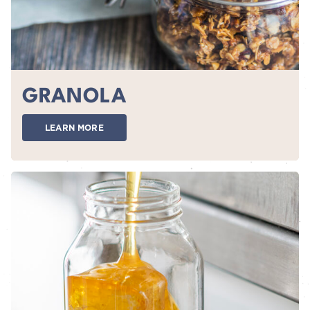
GRANOLA
LEARN MORE