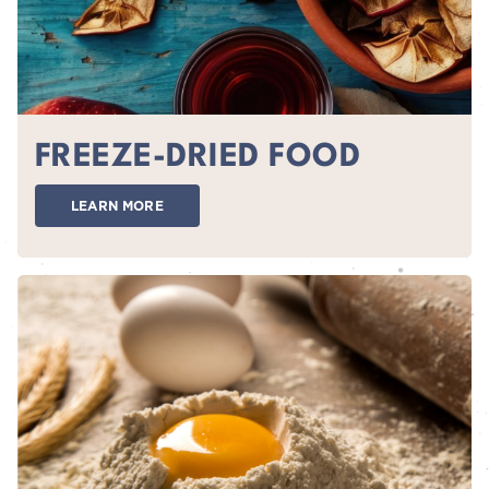
FREEZE-DRIED FOOD
LEARN MORE