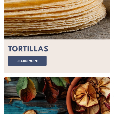
TORTILLAS
LEARN MORE