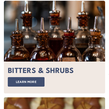
BITTERS & SHRUBS
LEARN MORE