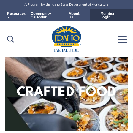
A Program by the Idaho State Department of Agriculture
Skip to main content
Resources
Community
About
Member
Calendar
Us
Login
Open Search
Togg
Idaho Preferred
CRAFTED FOOD