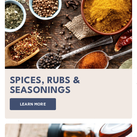
SPICES, RUBS &
SEASONINGS
LEARN MORE