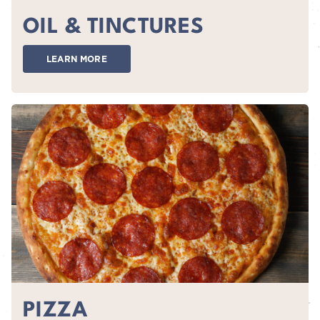
OIL & TINCTURES
LEARN MORE
PIZZA