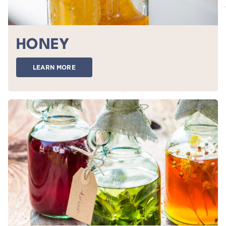
HONEY
LEARN MORE