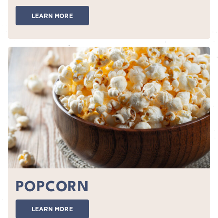
LEARN MORE
POPCORN
LEARN MORE