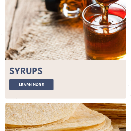
SYRUPS
LEARN MORE