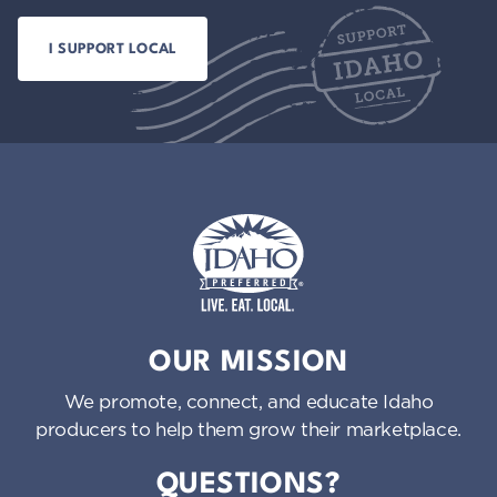
Idaho Preferred
OUR MISSION
We promote, connect, and educate Idaho
producers to help them grow their marketplace.
QUESTIONS?