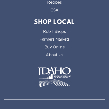
Recipes
CSA
SHOP LOCAL
Retail Shops
Farmers Markets
Buy Online
About Us
Idaho State Department of Id