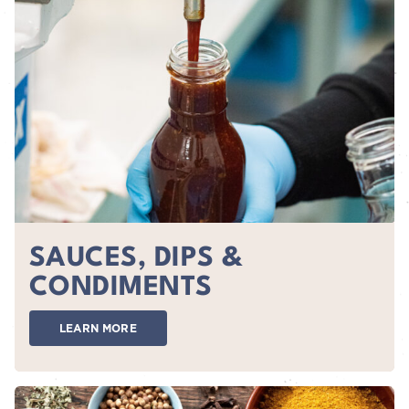
SAUCES, DIPS &
CONDIMENTS
LEARN MORE