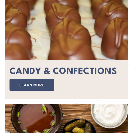
CANDY & CONFECTIONS
LEARN MORE