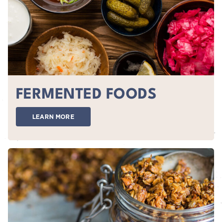
FERMENTED FOODS
LEARN MORE