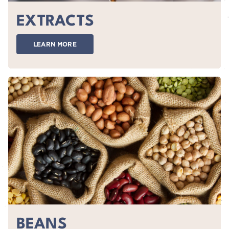
EXTRACTS
LEARN MORE
BEANS