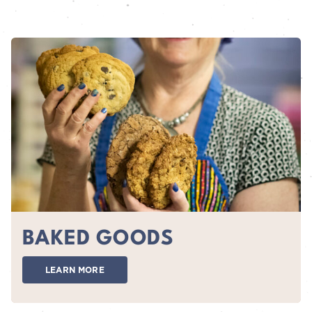
BAKED GOODS
LEARN MORE