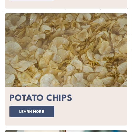
POTATO CHIPS
LEARN MORE