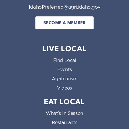
IdahoPreferred@agri.idaho.gov
BECOME A MEMBER
LIVE LOCAL
Find Local
Events
Agritourism
Videos
EAT LOCAL
What’s In Season
Restaurants