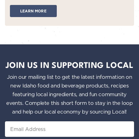
LEARN MORE
JOIN US IN SUPPORTING LOCAL
Join our mailing list to get the latest information on
new Idaho food and beverage products, recipes
featuring local ingredients, and fun community
events. Complete this short form to stay in the loop
and help our local economy by sourcing Local!
Email