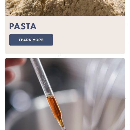
PASTA
LEARN MORE