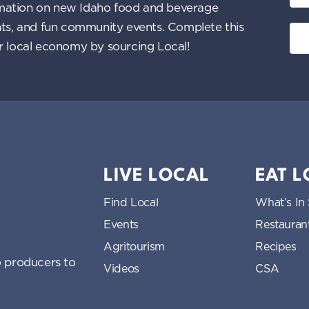
nformation on new Idaho food and beverage
ents, and fun community events. Complete this
ur local economy by sourcing Local!
LIVE LOCAL
EAT 
Find Local
What’s In
Events
Restauran
Agritourism
Recipes
 producers to
Videos
CSA