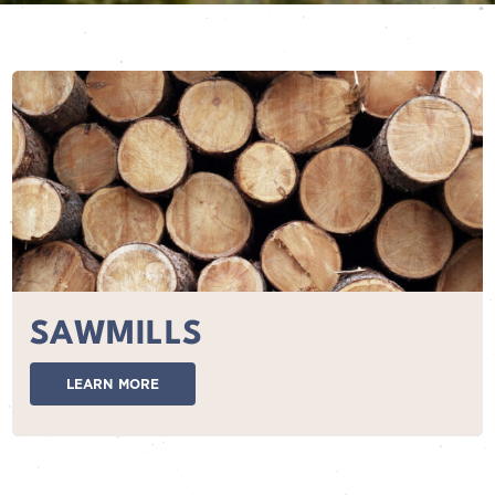
SAWMILLS
LEARN MORE