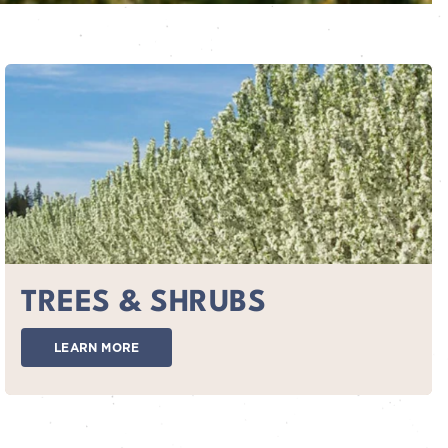
TREES & SHRUBS
LEARN MORE