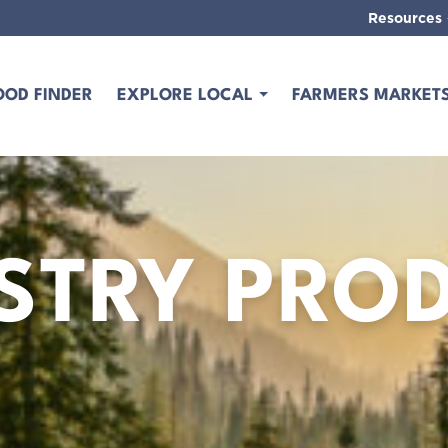
Resources
OOD FINDER
EXPLORE LOCAL
FARMERS MARKET
STRY PRO