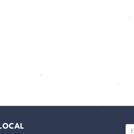
 LOCAL
Ema