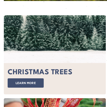
CHRISTMAS TREES
LEARN MORE