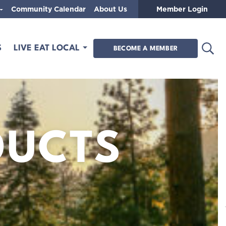
Community Calendar
About Us
Member Login
Open
S
LIVE EAT LOCAL
BECOME A MEMBER
DUCTS