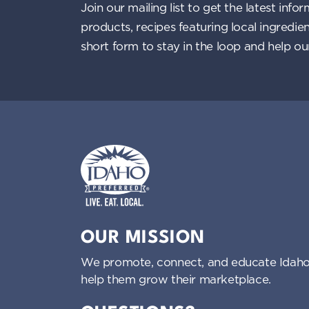
Join our mailing list to get the latest i
products, recipes featuring local ingredi
short form to stay in the loop and help o
Idaho Preferred
OUR MISSION
We promote, connect, and educate Idaho
help them grow their marketplace.