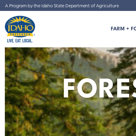
A Program by the Idaho State Department of Agriculture
Skip to main content
FARM + F
Idaho Preferred
FORE