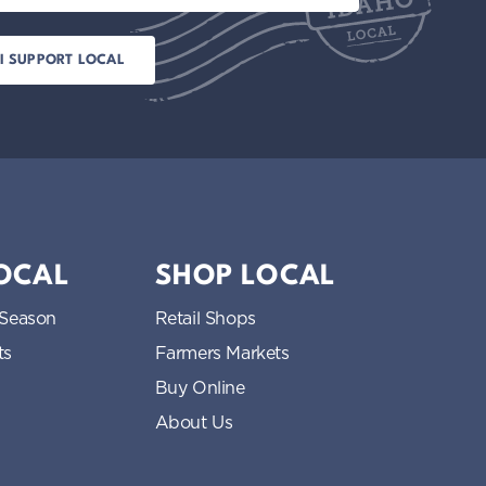
LOCAL
SHOP LOCAL
 Season
Retail Shops
ts
Farmers Markets
Buy Online
About Us