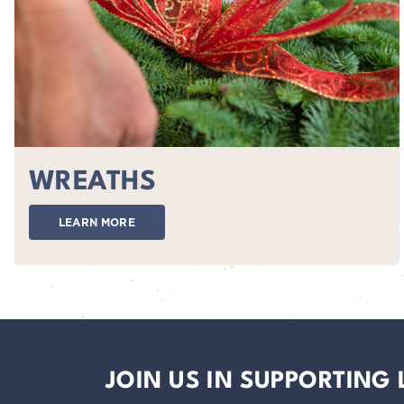
WREATHS
LEARN MORE
JOIN US IN SUPPORTING