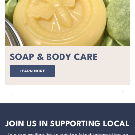
SOAP & BODY CARE
LEARN MORE
JOIN US IN SUPPORTING LOCAL
Join our mailing list to get the latest information on