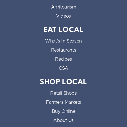
Agritourism
Videos
EAT LOCAL
What’s In Season
Restaurants
Recipes
CSA
SHOP LOCAL
Retail Shops
Farmers Markets
Buy Online
About Us