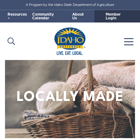
A Program by the Idaho State Department of Agriculture
Skip to main content
Resources
Community
About
Member
Calendar
Us
Login
Open Search
Togg
Idaho Preferred
LOCALLY MADE