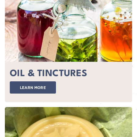
OIL & TINCTURES
LEARN MORE