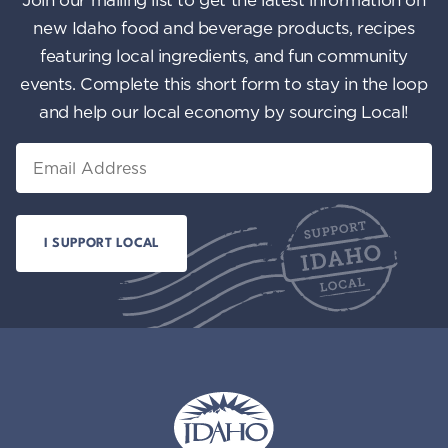
new Idaho food and beverage products, recipes
featuring local ingredients, and fun community
events. Complete this short form to stay in the loop
and help our local economy by sourcing Local!
Email