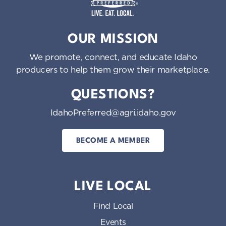
Idaho Preferred
OUR MISSION
We promote, connect, and educate Idaho
producers to help them grow their marketplace.
QUESTIONS?
IdahoPreferred@agri.idaho.gov
BECOME A MEMBER
LIVE LOCAL
Find Local
Events