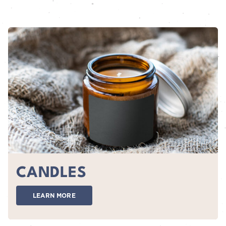
CANDLES
LEARN MORE