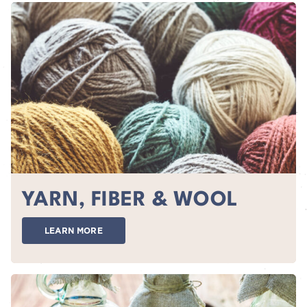
YARN, FIBER & WOOL
LEARN MORE