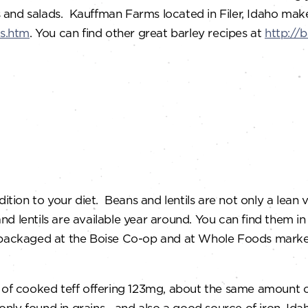
ws and salads. Kauffman Farms located in Filer, Idaho mak
s.htm
. You can find other great barley recipes at
http://
ition to your diet. Beans and lentils are not only a lean v
and lentils are available year around. You can find the
ls packaged at the Boise Co-op and at Whole Foods mar
cup of cooked teff offering 123mg, about the same amount o
nly found in grains—and also a good source of iron. Idah