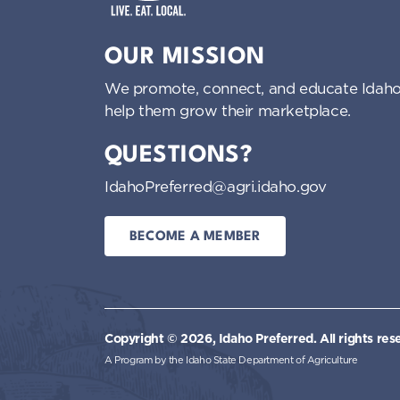
Idaho Preferred
OUR MISSION
We promote, connect, and educate Idaho
help them grow their marketplace.
QUESTIONS?
IdahoPreferred@agri.idaho.gov
BECOME A MEMBER
Copyright © 2026, Idaho Preferred.
All rights res
A Program by the Idaho State Department of Agriculture