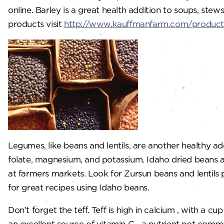
online. Barley is a great health addition to soups, ste
products visit
http://www.kauffmanfarm.com/product
Legumes, like beans and lentils, are another healthy add
folate, magnesium, and potassium. Idaho dried beans 
at farmers markets. Look for Zursun beans and lenti
for great recipes using Idaho beans.
Don’t forget the teff. Teff is high in calcium , with a 
an excellent source of vitamin C—a nutrient not commo