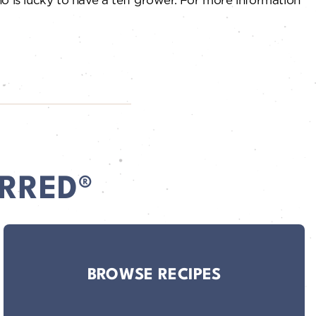
RRED®
BROWSE RECIPES