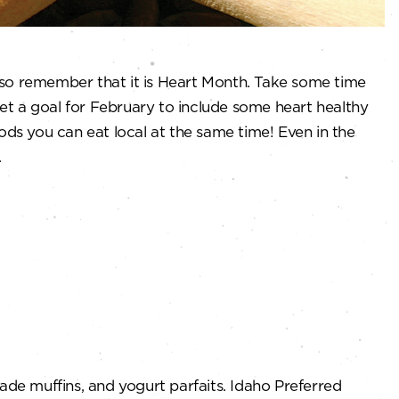
also remember that it is Heart Month. Take some time
Set a goal for February to include some heart healthy
ods you can eat local at the same time! Even in the
.
ade muffins, and yogurt parfaits. Idaho Preferred