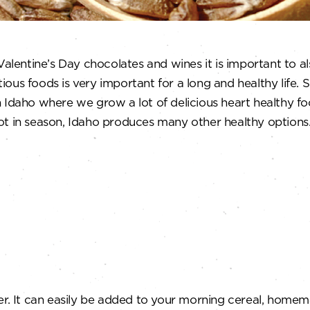
 Valentine’s Day chocolates and wines it is important to 
ous foods is very important for a long and healthy life. 
 Idaho where we grow a lot of delicious heart healthy fo
ot in season, Idaho produces many other healthy options
er. It can easily be added to your morning cereal, homem