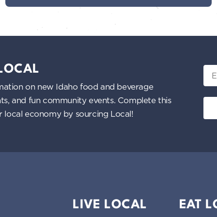
 LOCAL
Ema
nformation on new Idaho food and beverage
ents, and fun community events. Complete this
ur local economy by sourcing Local!
LIVE LOCAL
EAT 