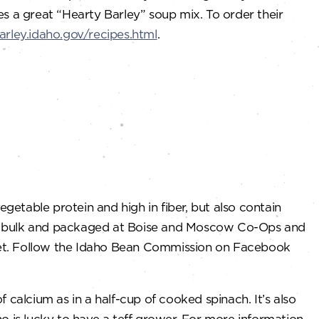
es a great “Hearty Barley” soup mix. To order their
barley.idaho.gov/recipes.html
.
egetable protein and high in fiber, but also contain
m in bulk and packaged at Boise and Moscow Co-Ops and
ket. Follow the Idaho Bean Commission on Facebook
f calcium as in a half-cup of cooked spinach. It’s also
o is lucky to have a teff grower. For more information