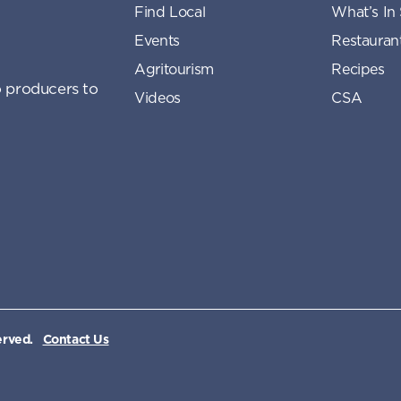
Find Local
What’s In
Events
Restauran
Agritourism
Recipes
 producers to
Videos
CSA
erved.
Contact Us