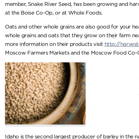
member, Snake River Seed, has been growing and harves
at the Boise Co-Op, or at Whole Foods.
Oats and other whole grains are also good for your hea
whole grains and oats that they grow on their farm nea
more information on their products visit
http://harves
Moscow Farmers Markets and the Moscow Food Co-
Idaho is the second largest producer of barley in the n