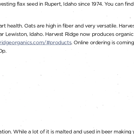
ting flax seed in Rupert, Idaho since 1974. You can find
rt health. Oats are high in fiber and very versatile. Har
r Lewiston, Idaho. Harvest Ridge now produces organic oa
tridgeorganics.com/#products
. Online ordering is comin
Op.
ation. While a lot of it is malted and used in beer makin