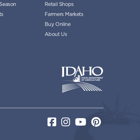
 Season
Retail Shops
ts
Farmers Markets
Buy Online
About Us
Idaho State Department of Idaho
Facebook
Instagram
YouTube
Pinterest