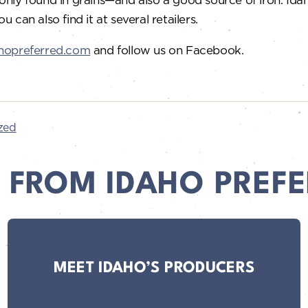
You can also find it at several retailers.
hopreferred.com
and follow us on Facebook.
zed
 FROM IDAHO PREFE
MEET IDAHO’S PRODUCERS