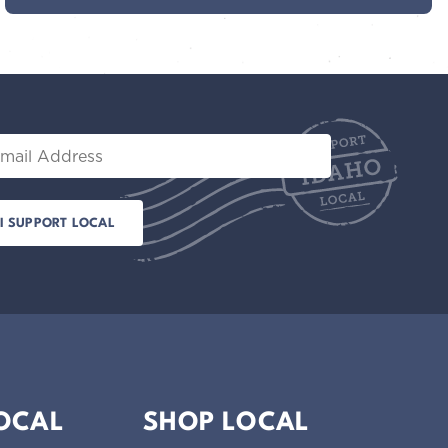
il
LOCAL
SHOP LOCAL