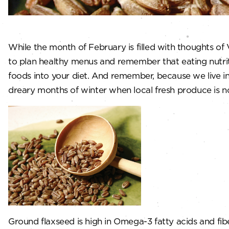
While the month of February is filled with thoughts of
to plan healthy menus and remember that eating nutriti
foods into your diet. And remember, because we live in
dreary months of winter when local fresh produce is n
Ground flaxseed is high in Omega-3 fatty acids and fib