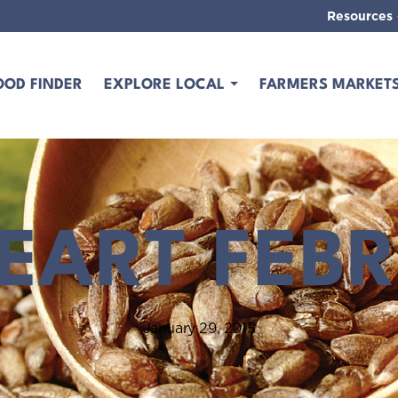
Resources
OOD FINDER
EXPLORE LOCAL
FARMERS MARKET
EART FEB
January 29, 2015