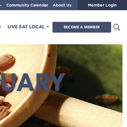
Community Calendar
About Us
Member Login
Open
S
LIVE EAT LOCAL
BECOME A MEMBER
RUARY