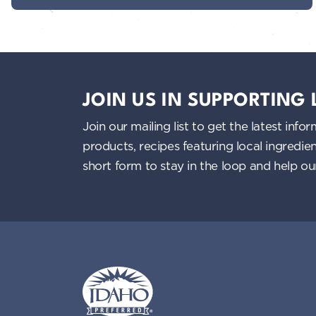
JOIN US IN SUPPORTING
Join our mailing list to get the latest i
products, recipes featuring local ingredi
short form to stay in the loop and help o