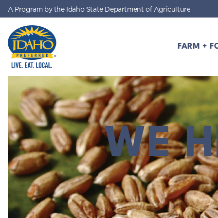
A Program by the Idaho State Department of Agriculture
Skip to main content
FARM + F
Idaho Preferred
WE H