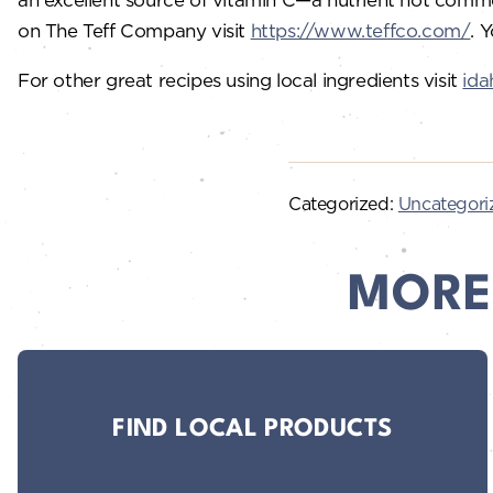
on The Teff Company visit
https://www.teffco.com/
. 
For other great recipes using local ingredients visit
ida
Categorized:
Uncategori
MORE
FIND LOCAL PRODUCTS