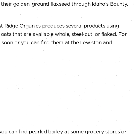
 their golden, ground flaxseed through Idaho’s Bounty,
vest Ridge Organics produces several products using
ts that are available whole, steel-cut, or flaked. For
g soon or you can find them at the Lewiston and
g you can find pearled barley at some grocery stores or