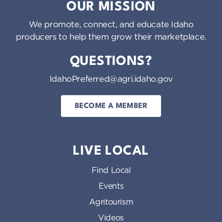
OUR MISSION
We promote, connect, and educate Idaho
producers to help them grow their marketplace.
QUESTIONS?
IdahoPreferred@agri.idaho.gov
BECOME A MEMBER
LIVE LOCAL
Find Local
Events
Agritourism
Videos