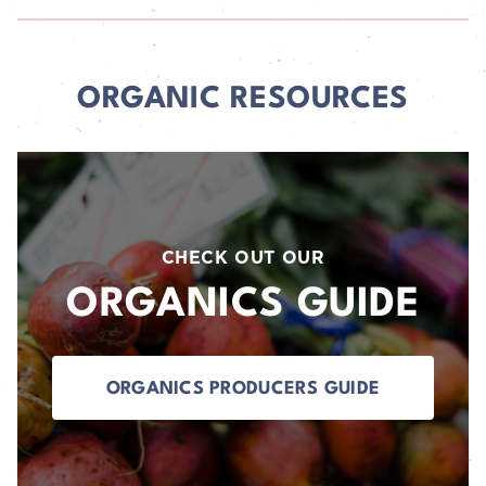
ORGANIC RESOURCES
CHECK OUT OUR
ORGANICS GUIDE
ORGANICS PRODUCERS GUIDE