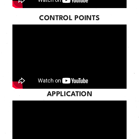
CONTROL POINTS
APPLICATION