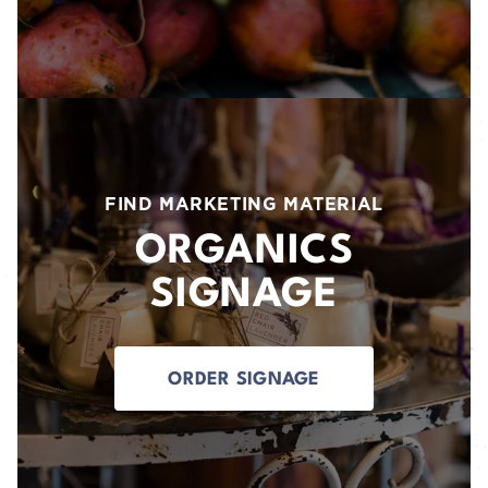
FIND MARKETING MATERIAL
ORGANICS
SIGNAGE
ORDER SIGNAGE