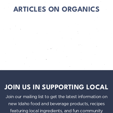
ARTICLES ON ORGANICS
JOIN US IN SUPPORTING LOCAL
Join our mailing list to get the latest information on
new Idaho food and beverage products, recipes
featuring local ingredients, and fun community