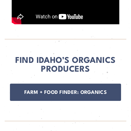
FIND IDAHO’S ORGANICS
PRODUCERS
FARM + FOOD FINDER: ORGANICS