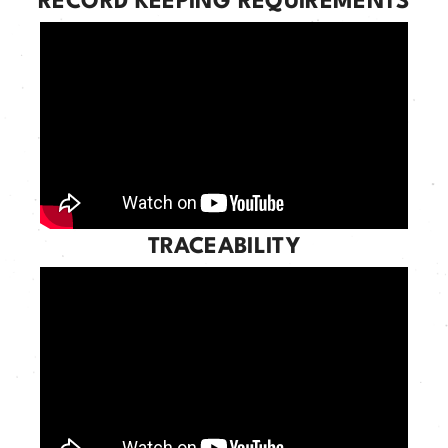
RECORD KEEPING REQUIREMENTS
TRACEABILITY