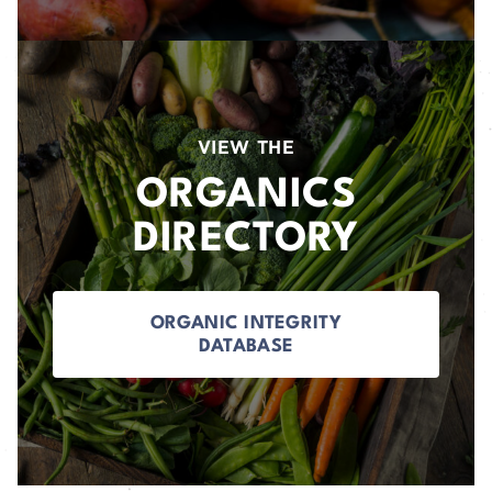
VIEW THE
ORGANICS
DIRECTORY
ORGANIC INTEGRITY
DATABASE