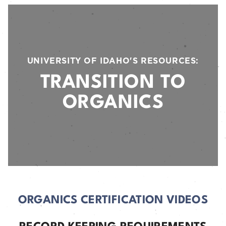
UNIVERSITY OF IDAHO'S RESOURCES:
TRANSITION TO
ORGANICS
ORGANICS CERTIFICATION VIDEOS