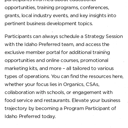
opportunities, training programs, conferences,
grants, local industry events, and key insights into
pertinent business development topics.
Participants can always schedule a Strategy Session
with the Idaho Preferred team, and access the
exclusive member portal for additional training
opportunities and online courses, promotional
marketing kits, and more – all tailored to various
types of operations. You can find the resources here,
whether your focus lies in Organics, CSAs,
collaboration with schools, or engagement with
food service and restaurants. Elevate your business
trajectory by becoming a Program Participant of
Idaho Preferred today.