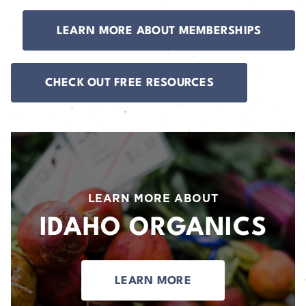
LEARN MORE ABOUT MEMBERSHIPS
CHECK OUT FREE RESOURCES
LEARN MORE ABOUT
IDAHO ORGANICS
LEARN MORE