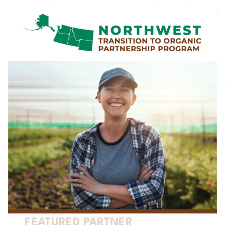
FEATURED PARTNER