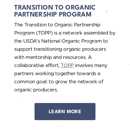
TRANSITION TO ORGANIC
PARTNERSHIP PROGRAM
The Transition to Organic Partnership
Program (TOPP) is a network assembled by
the USDA’s National Organic Program to
support transitioning organic producers
with mentorship and resources. A
collaborative effort,
TOPP
involves many
partners working together towards a
common goal: to grow the network of
organic producers.
LEARN MORE