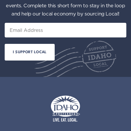
events. Complete this short form to stay in the loop
and help our local economy by sourcing Local!
Email
Idaho Preferred