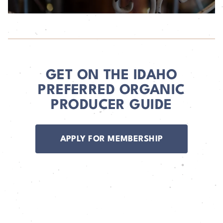
GET ON THE IDAHO
PREFERRED ORGANIC
PRODUCER GUIDE
APPLY FOR MEMBERSHIP