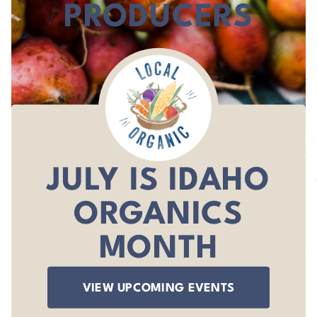
PRODUCERS
JULY IS IDAHO
ORGANICS
MONTH
VIEW UPCOMING EVENTS