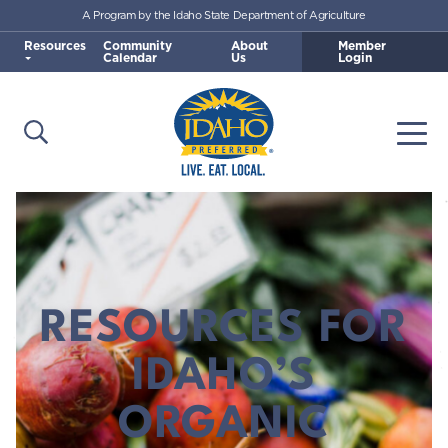
A Program by the Idaho State Department of Agriculture
Skip to main content
Resources
Community
About
Member
Calendar
Us
Login
Open Search
Togg
Idaho Preferred
RESOURCES FOR
IDAHO’S
ORGANIC