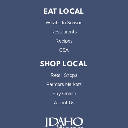
EAT LOCAL
What’s In Season
Restaurants
Recipes
CSA
SHOP LOCAL
Retail Shops
Farmers Markets
Buy Online
About Us