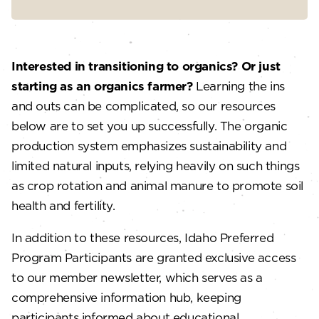
Interested in transitioning to organics? Or just
starting as an organics farmer?
Learning the ins
and outs can be complicated, so our resources
below are to set you up successfully. The organic
production system emphasizes sustainability and
limited natural inputs, relying heavily on such things
as crop rotation and animal manure to promote soil
health and fertility.
In addition to these resources, Idaho Preferred
Program Participants are granted exclusive access
to our member newsletter, which serves as a
comprehensive information hub, keeping
participants informed about educational