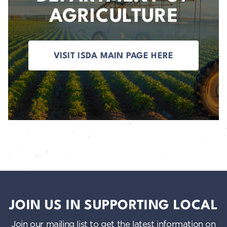
AGRICULTURE
VISIT ISDA MAIN PAGE HERE
JOIN US IN SUPPORTING LOCAL
Join our mailing list to get the latest information on