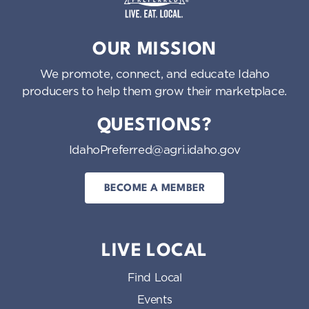
Idaho Preferred
OUR MISSION
We promote, connect, and educate Idaho
producers to help them grow their marketplace.
QUESTIONS?
IdahoPreferred@agri.idaho.gov
BECOME A MEMBER
LIVE LOCAL
Find Local
Events