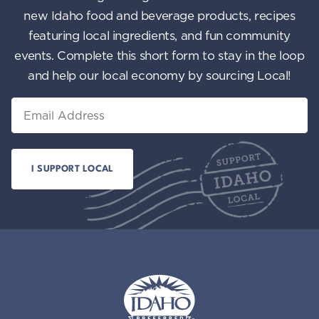
new Idaho food and beverage products, recipes
featuring local ingredients, and fun community
events. Complete this short form to stay in the loop
and help our local economy by sourcing Local!
Email