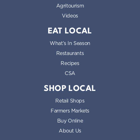
Agritourism
Videos
EAT LOCAL
What’s In Season
Restaurants
Recipes
CSA
SHOP LOCAL
Retail Shops
Farmers Markets
Buy Online
About Us