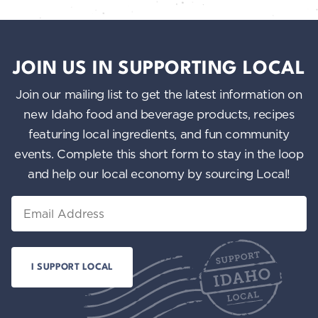
JOIN US IN SUPPORTING LOCAL
Join our mailing list to get the latest information on
new Idaho food and beverage products, recipes
featuring local ingredients, and fun community
events. Complete this short form to stay in the loop
and help our local economy by sourcing Local!
Email