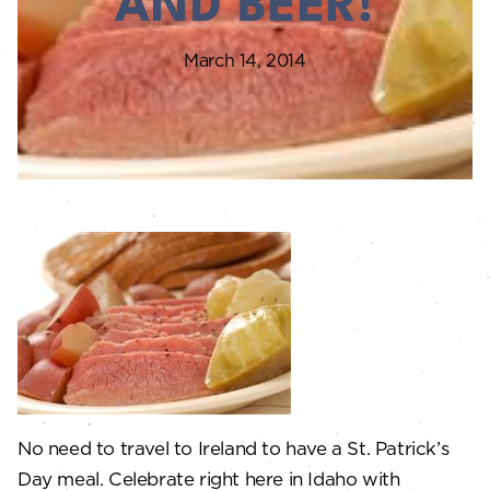
AND BEER!
March 14, 2014
No need to travel to Ireland to have a St. Patrick’s
Day meal. Celebrate right here in Idaho with