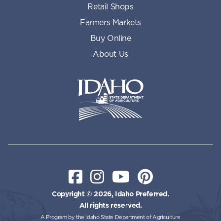
Retail Shops
Farmers Markets
Buy Online
About Us
Idaho State Department of Id
Facebook
Instagram
YouTube
Pinterest
Copyright © 2026, Idaho Preferred.
All rights reserved.
A Program by the Idaho State Department of Agriculture