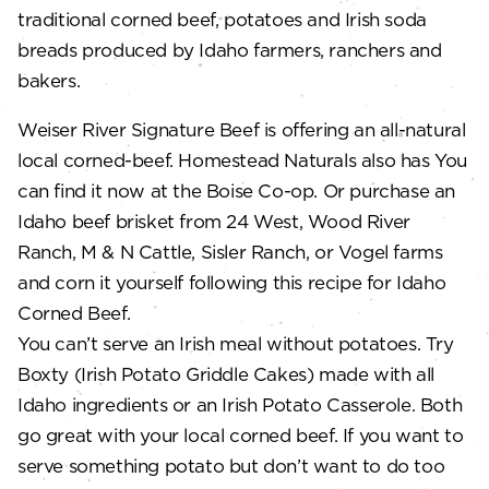
traditional corned beef, potatoes and Irish soda
breads produced by Idaho farmers, ranchers and
bakers.
Weiser River Signature Beef is offering an all-natural
local corned-beef. Homestead Naturals also has You
can find it now at the Boise Co-op. Or purchase an
Idaho beef brisket from 24 West, Wood River
Ranch, M & N Cattle, Sisler Ranch, or Vogel farms
and corn it yourself following this recipe for Idaho
Corned Beef.
You can’t serve an Irish meal without potatoes. Try
Boxty (Irish Potato Griddle Cakes) made with all
Idaho ingredients or an Irish Potato Casserole. Both
go great with your local corned beef. If you want to
serve something potato but don’t want to do too