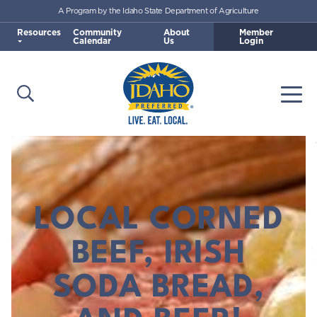
A Program by the Idaho State Department of Agriculture
Skip to main content
Resources
Community
About
Member
Calendar
Us
Login
Open Search
Togg
Idaho Preferred
LOCAL CORNED
BEEF, IRISH
SODA BREAD,