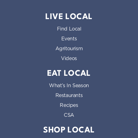
LIVE LOCAL
Find Local
Events
Agritourism
Videos
EAT LOCAL
What’s In Season
Restaurants
Recipes
CSA
SHOP LOCAL