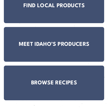
FIND LOCAL PRODUCTS
MEET IDAHO’S PRODUCERS
BROWSE RECIPES