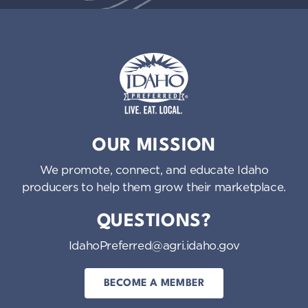
Idaho Preferred
OUR MISSION
We promote, connect, and educate Idaho
producers to help them grow their marketplace.
QUESTIONS?
IdahoPreferred@agri.idaho.gov
BECOME A MEMBER