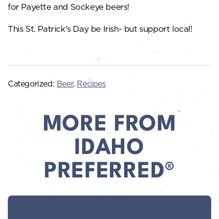
for Payette and Sockeye beers!
This St. Patrick’s Day be Irish- but support local!
Categorized:
Beer
,
Recipes
MORE FROM
IDAHO
PREFERRED®