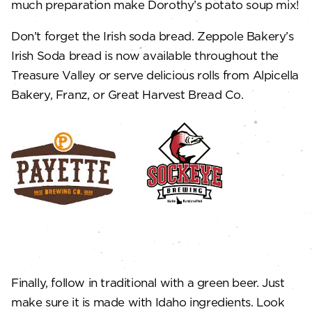
much preparation make Dorothy’s potato soup mix!
Don’t forget the Irish soda bread. Zeppole Bakery’s
Irish Soda bread is now available throughout the
Treasure Valley or serve delicious rolls from Alpicella
Bakery, Franz, or Great Harvest Bread Co.
Finally, follow in traditional with a green beer. Just
make sure it is made with Idaho ingredients. Look