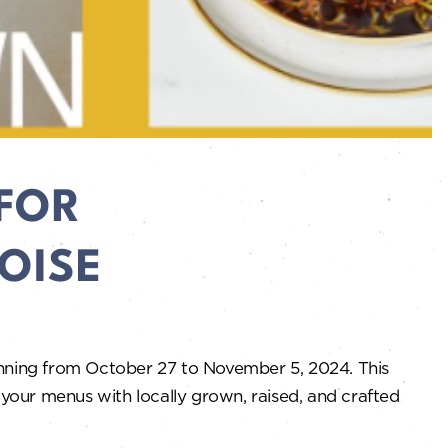
FOR
OISE
unning from October 27 to November 5, 2024. This
 your menus with locally grown, raised, and crafted