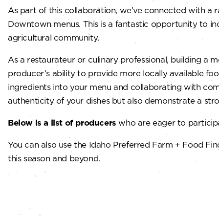
As part of this collaboration, we’ve connected with a 
Downtown menus. This is a fantastic opportunity to inc
agricultural community.
As a restaurateur or culinary professional, building 
producer’s ability to provide more locally available fo
ingredients into your menu and collaborating with co
authenticity of your dishes but also demonstrate a st
Below is a list of producers
who are eager to participa
You can also use the Idaho Preferred Farm + Food Fin
this season and beyond.