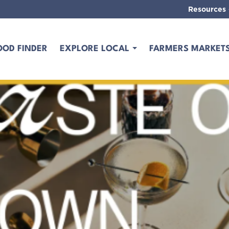
Resources
OOD FINDER
EXPLORE LOCAL
FARMERS MARKET