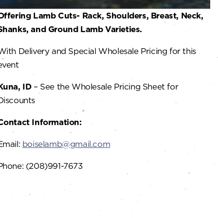
Offering Lamb Cuts- Rack, Shoulders, Breast, Neck,
Shanks, and Ground Lamb Varieties.
With Delivery and Special Wholesale Pricing for this
event
Kuna, ID
– See the Wholesale Pricing Sheet for
Discounts
Contact Information:
Email:
boiselamb@gmail.com
Phone: (208)991-7673