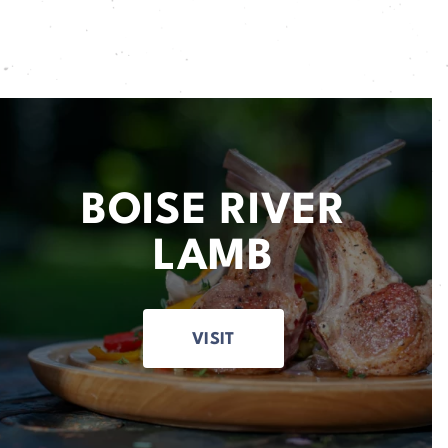
BOISE RIVER
LAMB
VISIT