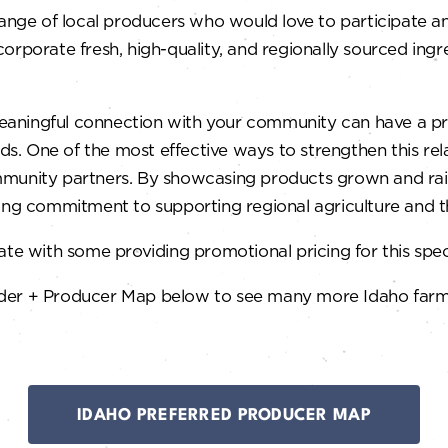
range of local producers who would love to participate a
orporate fresh, high-quality, and regionally sourced ingre
a meaningful connection with your community can have a 
ods. One of the most effective ways to strengthen this rel
mmunity partners. By showcasing products grown and rais
rong commitment to supporting regional agriculture and 
te with some providing promotional pricing for this spec
der + Producer Map below to see many more Idaho farm-c
IDAHO PREFERRED PRODUCER MAP