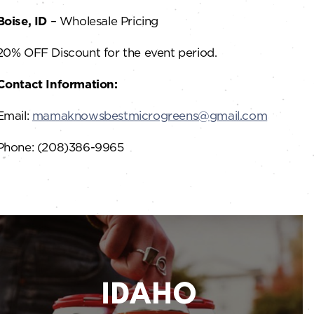
Boise, ID
– Wholesale Pricing
20% OFF Discount for the event period.
Contact Information:
Email:
mamaknowsbestmicrogreens@gmail.com
Phone: (208)386-9965
IDAHO