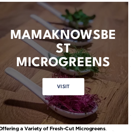
MAMAKNOWSBE
ST
MICROGREENS
VISIT
Offering a Variety of Fresh-Cut Microgreens
.