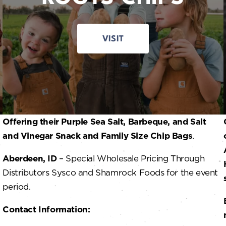
VISIT
Offering their Purple Sea Salt, Barbeque, and Salt
and Vinegar Snack and Family Size Chip Bags
.
e
Aberdeen, ID
– Special Wholesale Pricing Through
Distributors Sysco and Shamrock Foods for the event
period.
Contact Information: