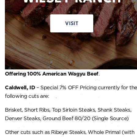
VISIT
Offering 100% American Wagyu Beef
.
Caldwell, ID
– Special 7% OFF Pricing currently for th
following cuts are:
Brisket, Short Ribs, Top Sirloin Steaks, Shank Steaks,
Denver Steaks, Ground Beef 80/20 (Single Source)
Other cuts such as Ribeye Steaks, Whole Primal (with