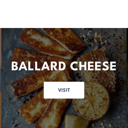
BALLARD CHEESE
VISIT