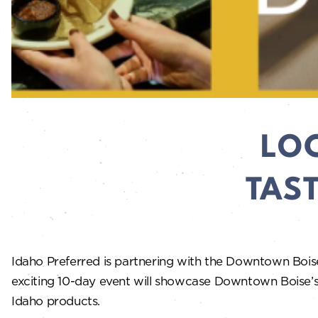
LO
TAS
Idaho Preferred is partnering with the Downtown Bois
exciting 10-day event will showcase Downtown Boise’s l
Idaho products.