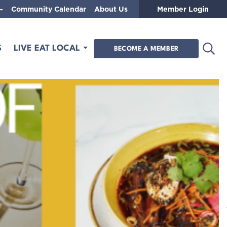
Community Calendar
About Us
Member Login
Open
S
LIVE EAT LOCAL
BECOME A MEMBER