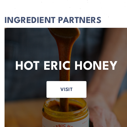
INGREDIENT PARTNERS
HOT ERIC HONEY
VISIT