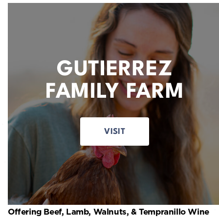
GUTIERREZ
FAMILY FARM
VISIT
Offering Beef, Lamb, Walnuts, & Tempranillo Wine