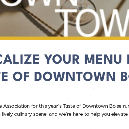
CALIZE YOUR MENU 
TE OF DOWNTOWN B
e Association for this year’s Taste of Downtown Boise r
ively culinary scene, and we’re here to help you elevate