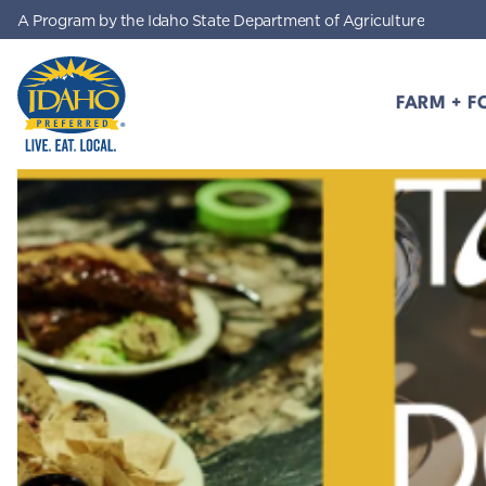
A Program by the Idaho State Department of Agriculture
Skip to main content
FARM + F
Idaho Preferred