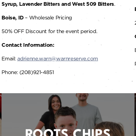
Syrup, Lavender Bitters and West 509 Bitters
.
Boise, ID
– Wholesale Pricing
50% OFF Discount for the event period.
Contact Information:
Email:
adrienne.warn@warnreserve.com
Phone: (208)921-4851
ROOTS CHIPS