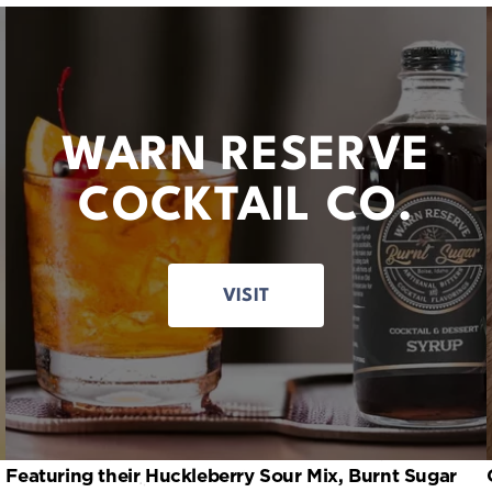
WARN RESERVE
COCKTAIL CO.
VISIT
Featuring their Huckleberry Sour Mix, Burnt Sugar