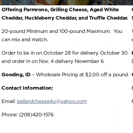
Offering Parmrono, Grilling Cheese, Aged White
Cheddar, Huckleberry Cheddar, and Truffle Cheddar.
20-pound Minimum and 100-pound Maximum. You
can mix and match.
Order to be in on October 28 for delivery October 30
and order in on Nov. 4 delivery November 6
Gooding, ID
– Wholesale Pricing at $2.00 off a pound
Contact Information:
Email:
ballardcheese4u@yahoo.com
Phone: (208)420-1576