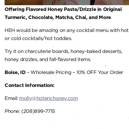
Offering Flavored Honey Paste/Drizzle in Original
Turmeric, Chocolate, Matcha, Chai, and More
.
HEH would be amazing on any cocktail menu with hot
or cold cocktails/hot toddies.
Try it on charcuterie boards, honey-baked desserts,
honey drizzles, and fall-flavored items.
Boise, ID
– Wholesale Pricing – 10% OFF Your Order
Contact Information:
Email:
molly@hoterichoney.com
Phone: (208)899-7715