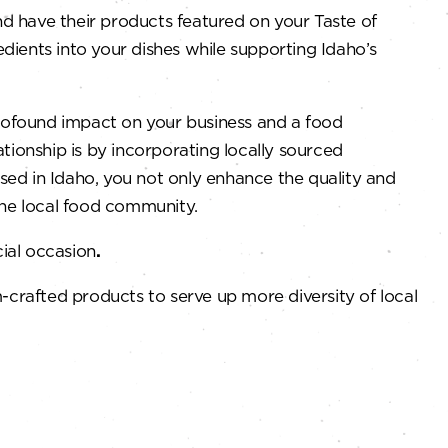
nd have their products featured on your Taste of
dients into your dishes while supporting Idaho’s
profound impact on your business and a food
ationship is by incorporating locally sourced
ed in Idaho, you not only enhance the quality and
the local food community.
ial occasion
.
rafted products to serve up more diversity of local