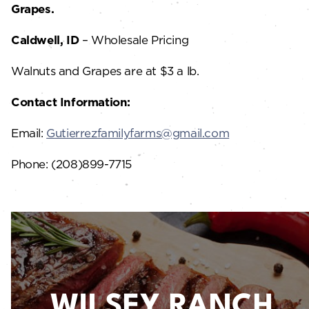
Grapes.
Caldwell, ID
– Wholesale Pricing
Walnuts and Grapes are at $3 a lb.
Contact Information:
Email:
Gutierrezfamilyfarms@gmail.com
Phone: (208)899-7715
WILSEY RANCH