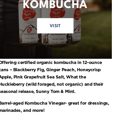
KOMBUCHA
VISIT
Offering certified organic kombucha in 12-ounce
cans – Blackberry Fig, Ginger Peach, Honeycrisp
Apple, Pink Grapefruit Sea Salt, What the
Huckleberry (wild foraged, not organic) and their
seasonal release, Sunny Tom & Mint.
Barrel-aged Kombucha Vinegar- great for dressings,
marinades, and more!