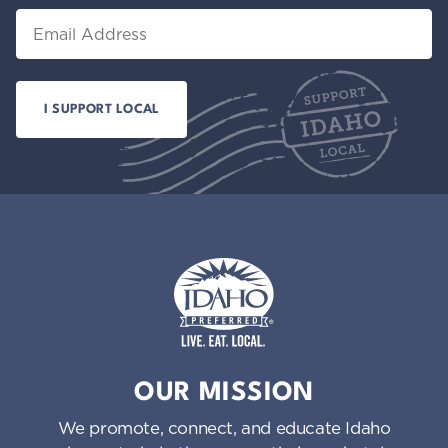
Email
Idaho Preferred
OUR MISSION
We promote, connect, and educate Idaho