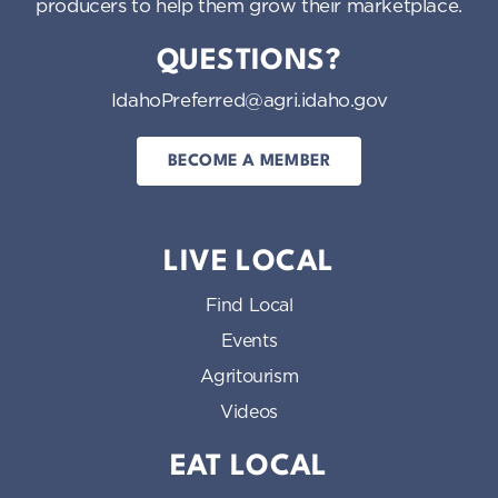
producers to help them grow their marketplace.
QUESTIONS?
IdahoPreferred@agri.idaho.gov
BECOME A MEMBER
LIVE LOCAL
Find Local
Events
Agritourism
Videos
EAT LOCAL