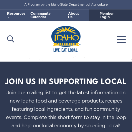
A Program by the Idaho State Department of Agriculture
Skip to main content
Resources
Community
About
Member
Calendar
Us
Login
Open Search
Togg
Idaho Preferred
JOIN US IN SUPPORTING LOCAL
Join our mailing list to get the latest information on
new Idaho food and beverage products, recipes
featuring local ingredients, and fun community
events. Complete this short form to stay in the loop
and help our local economy by sourcing Local!