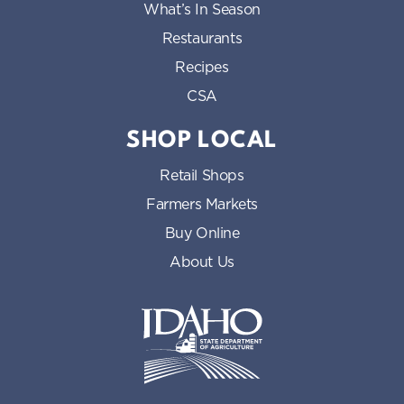
What’s In Season
Restaurants
Recipes
CSA
SHOP LOCAL
Retail Shops
Farmers Markets
Buy Online
About Us
Idaho State Department of Id