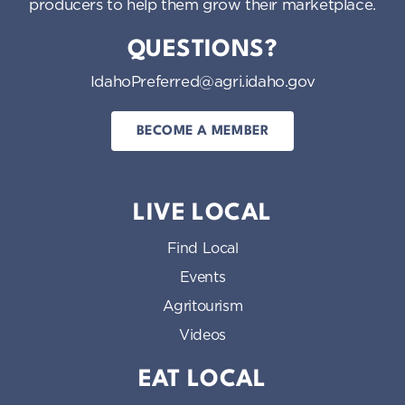
producers to help them grow their marketplace.
QUESTIONS?
IdahoPreferred@agri.idaho.gov
BECOME A MEMBER
LIVE LOCAL
Find Local
Events
Agritourism
Videos
EAT LOCAL