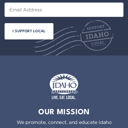
Email
Idaho Preferred
OUR MISSION
We promote, connect, and educate Idaho