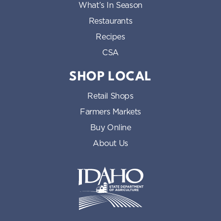
What’s In Season
Restaurants
Recipes
CSA
SHOP LOCAL
Retail Shops
Farmers Markets
Buy Online
About Us
Idaho State Department of Id