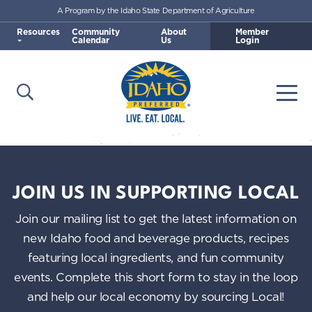
A Program by the Idaho State Department of Agriculture
Skip to main content
Resources
Community
About
Member
Calendar
Us
Login
Open Search
Togg
Idaho Preferred
JOIN US IN SUPPORTING LOCAL
Join our mailing list to get the latest information on
new Idaho food and beverage products, recipes
featuring local ingredients, and fun community
events. Complete this short form to stay in the loop
and help our local economy by sourcing Local!