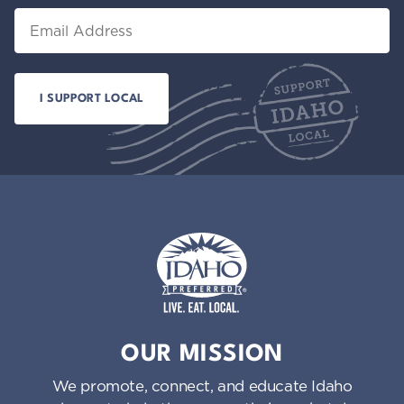
Email
Idaho Preferred
OUR MISSION
We promote, connect, and educate Idaho