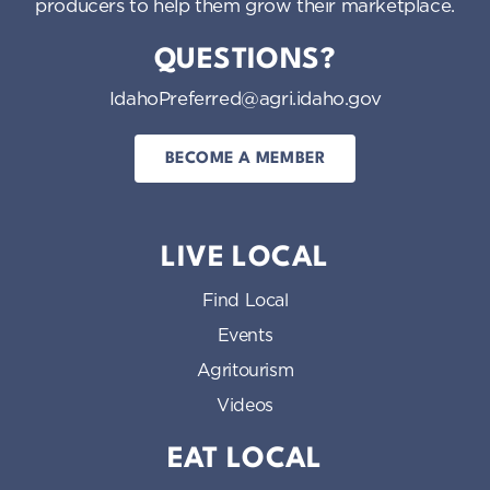
producers to help them grow their marketplace.
QUESTIONS?
IdahoPreferred@agri.idaho.gov
BECOME A MEMBER
LIVE LOCAL
Find Local
Events
Agritourism
Videos
EAT LOCAL