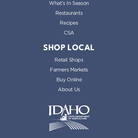
What’s In Season
Restaurants
Recipes
CSA
SHOP LOCAL
Retail Shops
Farmers Markets
Buy Online
About Us
Idaho State Department of Id