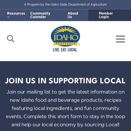
A Program by the Idaho State Department of Agriculture
Skip to main content
Resources
Community
About
Member
Calendar
Us
Login
Open Search
Togg
Idaho Preferred
JOIN US IN SUPPORTING LOCAL
Join our mailing list to get the latest information on
new Idaho food and beverage products, recipes
featuring local ingredients, and fun community
events. Complete this short form to stay in the loop
and help our local economy by sourcing Local!