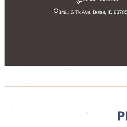
3491 S Tk Ave, Boise, ID 8370
P