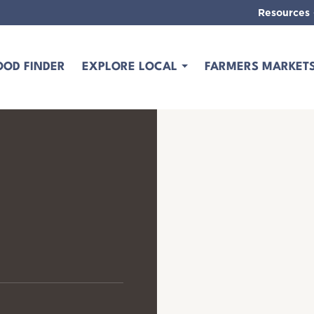
Resources
OOD FINDER
EXPLORE LOCAL
FARMERS MARKET
s