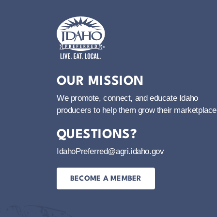
Idaho Preferred
OUR MISSION
We promote, connect, and educate Idaho
producers to help them grow their marketplace
QUESTIONS?
IdahoPreferred@agri.idaho.gov
BECOME A MEMBER