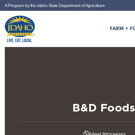
A Program by the Idaho State Department of Agriculture
Skip to main content
FARM + F
Idaho Preferred
B&D Food
Meat Processor