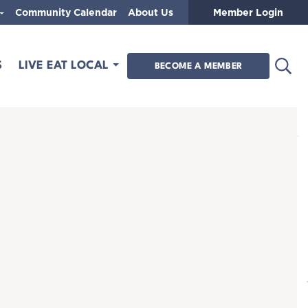
Community Calendar
About Us
Member Login
Open
S
LIVE EAT LOCAL
BECOME A MEMBER