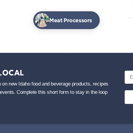
Meat Processors
 LOCAL
Ema
tion on new Idaho food and beverage products, recipes
events. Complete this short form to stay in the loop