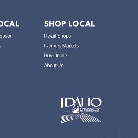
LOCAL
SHOP LOCAL
Season
Retail Shops
s
Farmers Markets
Buy Online
About Us
Idaho State Department of Idaho