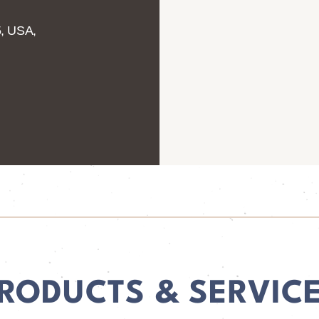
5, USA,
RODUCTS & SERVIC