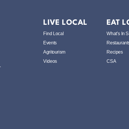
LIVE LOCAL
EAT 
Find Local
What’s In 
Events
Restaurant
Agritourism
Recipes
Videos
CSA
.