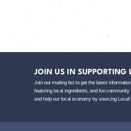
JOIN US IN SUPPORTING
Join our mailing list to get the latest informa
featuring local ingredients, and fun community 
and help our local economy by sourcing Local!