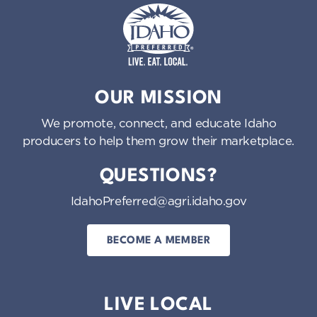
Idaho Preferred
OUR MISSION
We promote, connect, and educate Idaho
producers to help them grow their marketplace.
QUESTIONS?
IdahoPreferred@agri.idaho.gov
BECOME A MEMBER
LIVE LOCAL