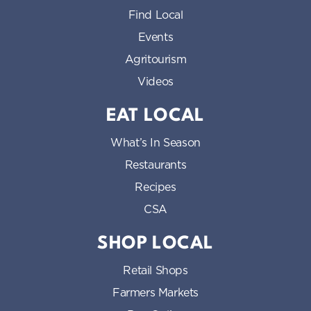
Find Local
Events
Agritourism
Videos
EAT LOCAL
What’s In Season
Restaurants
Recipes
CSA
SHOP LOCAL
Retail Shops
Farmers Markets