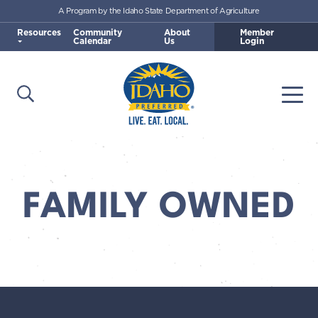
A Program by the Idaho State Department of Agriculture
Skip to main content
Resources
Community
About
Member
Calendar
Us
Login
Open Search
Togg
Idaho Preferred
FAMILY OWNED