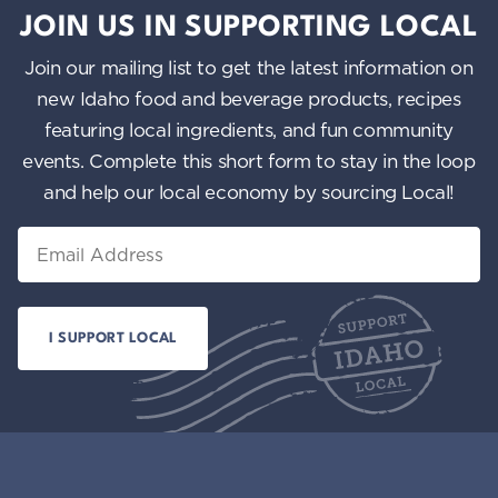
JOIN US IN SUPPORTING LOCAL
Join our mailing list to get the latest information on
new Idaho food and beverage products, recipes
featuring local ingredients, and fun community
events. Complete this short form to stay in the loop
and help our local economy by sourcing Local!
Email