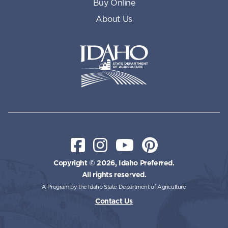
Buy Online
About Us
Idaho State Department of Id
Facebook
Instagram
YouTube
Pinterest
Copyright © 2026, Idaho Preferred.
All rights reserved.
A Program by the Idaho State Department of Agriculture
Contact Us