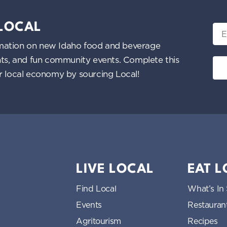
 LOCAL
Ema
nformation on new Idaho food and beverage
ents, and fun community events. Complete this
ur local economy by sourcing Local!
LIVE LOCAL
EAT 
Find Local
What’s In
Events
Restauran
Agritourism
Recipes