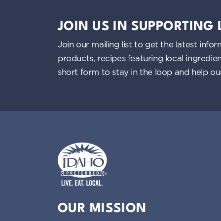
JOIN US IN SUPPORTING
Join our mailing list to get the latest i
products, recipes featuring local ingredi
short form to stay in the loop and help o
Idaho Preferred
OUR MISSION