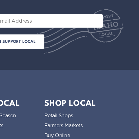
il
LOCAL
SHOP LOCAL
 Season
Retail Shops
ts
Farmers Markets
Buy Online