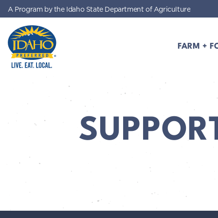
A Program by the Idaho State Department of Agriculture
Skip to main content
FARM + F
Idaho Preferred
SUPPOR