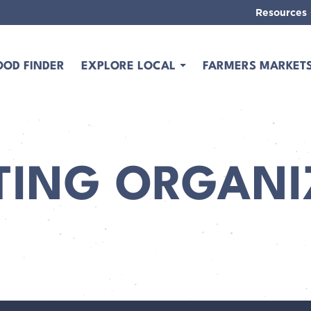
Resources
OOD FINDER
EXPLORE LOCAL
FARMERS MARKET
TING ORGANI