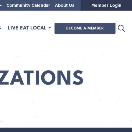
Community Calendar
About Us
Member Login
Open
S
LIVE EAT LOCAL
BECOME A MEMBER
ZATIONS