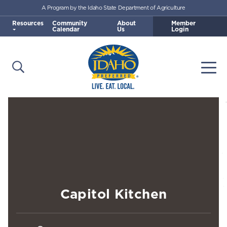
A Program by the Idaho State Department of Agriculture
Skip to main content
Resources
Community
About
Member
Calendar
Us
Login
Open Search
Togg
Idaho Preferred
Capitol Kitchen