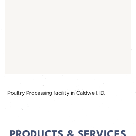
Poultry Processing facility in Caldwell, ID.
PRODUCTS & SERVICES