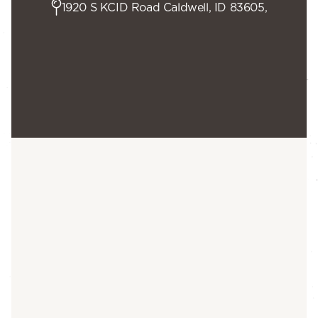
1920 S KCID Road Caldwell, ID 83605,