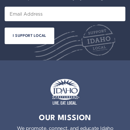
Email
Idaho Preferred
OUR MISSION
We promote, connect, and educate Idaho