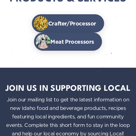
Crafter/Processor
Meat Processors
JOIN US IN SUPPORTING LOCAL
Join our mailing list to get the latest information on
new Idaho food and beverage products, recipes
featuring local ingredients, and fun community
events. Complete this short form to stay in the loop
and help our local economy by sourcing Local!