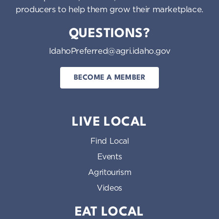
producers to help them grow their marketplace.
QUESTIONS?
IdahoPreferred@agri.idaho.gov
BECOME A MEMBER
LIVE LOCAL
Find Local
Events
Agritourism
Videos
EAT LOCAL