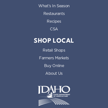
What’s In Season
Restaurants
Recipes
CSA
SHOP LOCAL
Retail Shops
Farmers Markets
Buy Online
About Us