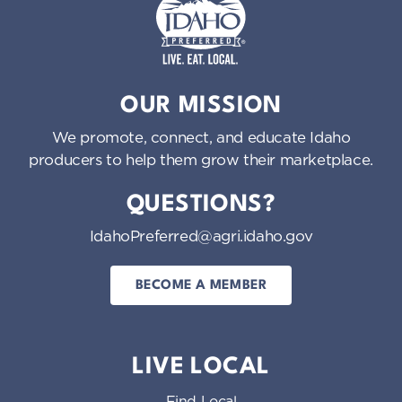
Idaho Preferred
OUR MISSION
We promote, connect, and educate Idaho
producers to help them grow their marketplace.
QUESTIONS?
IdahoPreferred@agri.idaho.gov
BECOME A MEMBER
LIVE LOCAL
Find Local