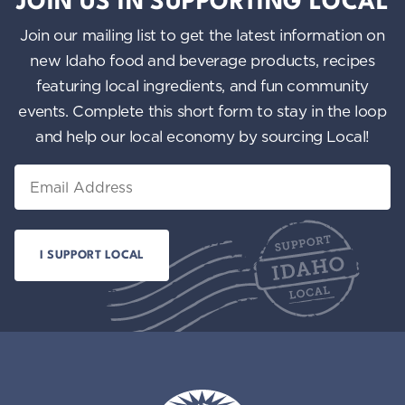
JOIN US IN SUPPORTING LOCAL
Join our mailing list to get the latest information on
new Idaho food and beverage products, recipes
featuring local ingredients, and fun community
events. Complete this short form to stay in the loop
and help our local economy by sourcing Local!
Email