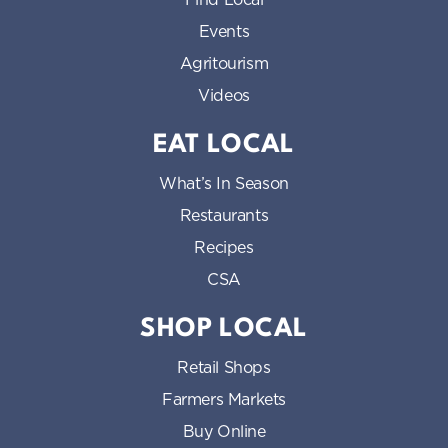
Events
Agritourism
Videos
EAT LOCAL
What’s In Season
Restaurants
Recipes
CSA
SHOP LOCAL
Retail Shops
Farmers Markets
Buy Online