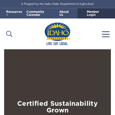
A Program by the Idaho State Department of Agriculture
Skip to main content
Resources
Community
About
Member
Calendar
Us
Login
Open Search
Togg
Idaho Preferred
Certified Sustainability
Grown