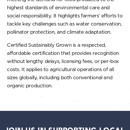
highest standards of environmental care and
social responsibility. It highlights farmers’ efforts to
tackle key challenges such as water conservation,
pollinator protection, and climate adaptation.
Certified Sustainably Grown is a respected,
affordable certification that provides recognition
without lengthy delays, licensing fees, or per-box
costs. It applies to agricultural operations of all
sizes globally, including both conventional and
organic production.