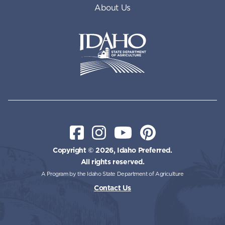
About Us
Idaho State Department of Id
Facebook
Instagram
YouTube
Pinterest
Copyright © 2026, Idaho Preferred.
All rights reserved.
A Program by the Idaho State Department of Agriculture
Contact Us