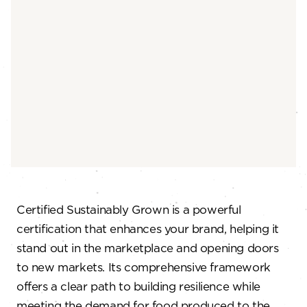
Certified Sustainably Grown is a powerful
certification that enhances your brand, helping it
stand out in the marketplace and opening doors
to new markets. Its comprehensive framework
offers a clear path to building resilience while
meeting the demand for food produced to the