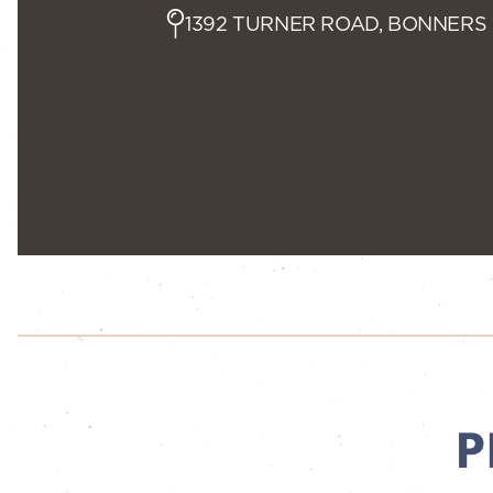
1392 TURNER ROAD, BONNERS 
P