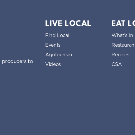
LIVE LOCAL
EAT 
Find Local
What’s In
Events
Restauran
Agritourism
Recipes
 producers to
Videos
CSA