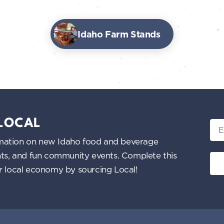
Idaho Farm Stands
 LOCAL
Ema
nformation on new Idaho food and beverage
ents, and fun community events. Complete this
ur local economy by sourcing Local!