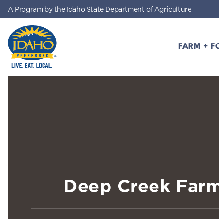
A Program by the Idaho State Department of Agriculture
Skip to main content
FARM + F
Idaho Preferred
Deep Creek Far