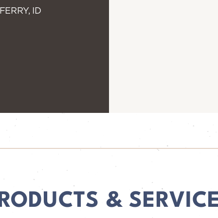
FERRY, ID
RODUCTS & SERVIC