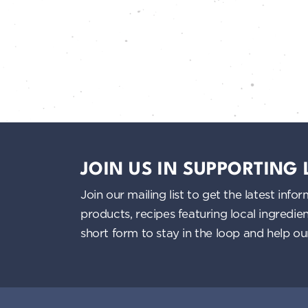
JOIN US IN SUPPORTING
Join our mailing list to get the latest i
products, recipes featuring local ingredi
short form to stay in the loop and help o