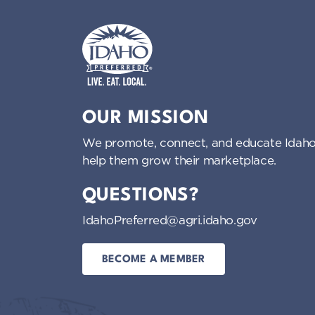
Idaho Preferred
OUR MISSION
We promote, connect, and educate Idaho
help them grow their marketplace.
QUESTIONS?
IdahoPreferred@agri.idaho.gov
BECOME A MEMBER