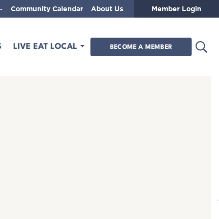
Community Calendar
About Us
Member Login
Open
S
LIVE EAT LOCAL
BECOME A MEMBER