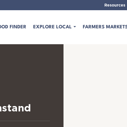
Resources
OOD FINDER
EXPLORE LOCAL
FARMERS MARKET
mstand