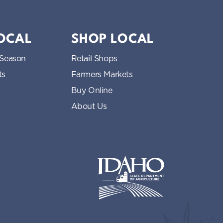
LOCAL
SHOP LOCAL
 Season
Retail Shops
ts
Farmers Markets
Buy Online
About Us
Idaho State Department of Idaho