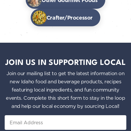
Other Gourmet Foods
Crafter/Processor
JOIN US IN SUPPORTING LOCAL
Join our mailing list to get the latest information on
new Idaho food and beverage products, recipes
featuring local ingredients, and fun community
events. Complete this short form to stay in the loop
and help our local economy by sourcing Local!
Email