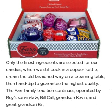
Only the finest ingredients are selected for our
candies, which we still cook in a copper kettle,
cream the old fashioned way on a creaming table,
then hand-dip to guarantee the highest quality.
The Farr family tradition continues, operated by
Roy’s son-in-law, Bill Call, grandson Kevin, and
great grandson Bill.