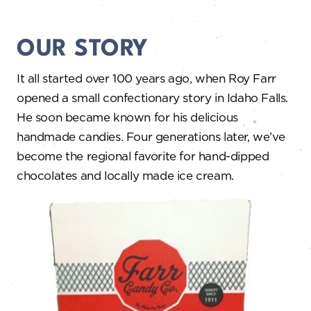
OUR STORY
It all started over 100 years ago, when Roy Farr
opened a small confectionary story in Idaho Falls.
He soon became known for his delicious
handmade candies. Four generations later, we’ve
become the regional favorite for hand-dipped
chocolates and locally made ice cream.