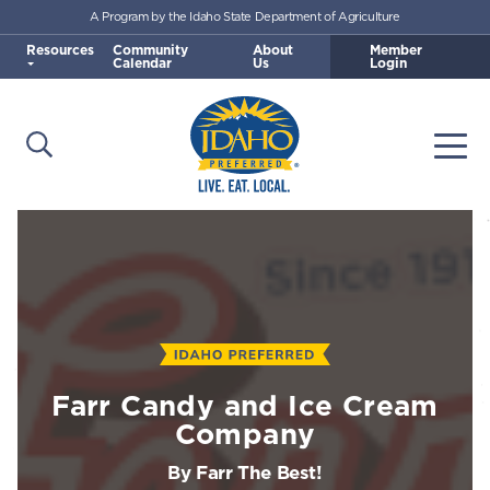
A Program by the Idaho State Department of Agriculture
Skip to main content
Resources
Community
About
Member
Calendar
Us
Login
Open Search
Togg
Idaho Preferred
Farr Candy and Ice Cream
Company
By Farr The Best!