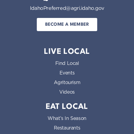
IdahoPreferred@agri.idaho.gov
BECOME A MEMBER
LIVE LOCAL
Find Local
Events
Agritourism
Videos
EAT LOCAL
What’s In Season
Restaurants