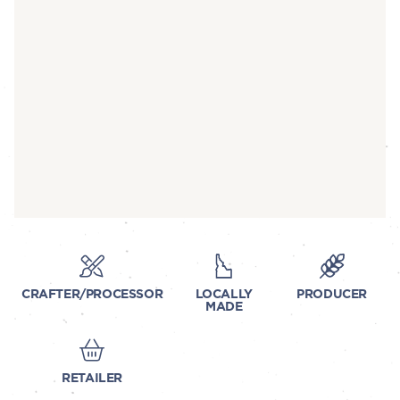
CRAFTER/PROCESSOR
LOCALLY
PRODUCER
MADE
RETAILER