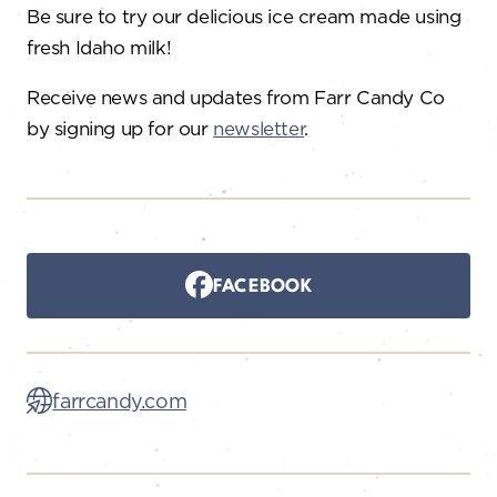
Be sure to try our delicious ice cream made using
fresh Idaho milk!
Receive news and updates from Farr Candy Co
by signing up for our
newsletter
.
FACEBOOK
farrcandy.com