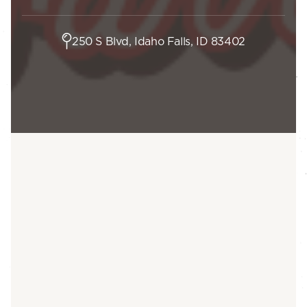
250 S Blvd, Idaho Falls, ID 83402