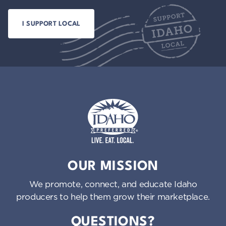
Idaho Preferred
OUR MISSION
We promote, connect, and educate Idaho
producers to help them grow their marketplace.
QUESTIONS?