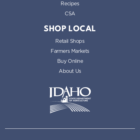
Recipes
CSA
SHOP LOCAL
Retail Shops
Farmers Markets
Buy Online
About Us
Idaho State Department of Id