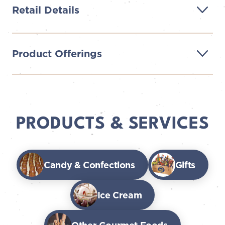
Retail Details
Product Offerings
PRODUCTS & SERVICES
Candy & Confections
Gifts
Ice Cream