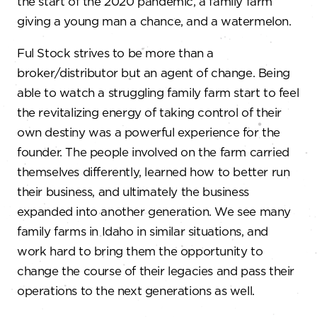
the start of the 2020 pandemic, a family farm
giving a young man a chance, and a watermelon.
Ful Stock strives to be more than a
broker/distributor but an agent of change. Being
able to watch a struggling family farm start to feel
the revitalizing energy of taking control of their
own destiny was a powerful experience for the
founder. The people involved on the farm carried
themselves differently, learned how to better run
their business, and ultimately the business
expanded into another generation. We see many
family farms in Idaho in similar situations, and
work hard to bring them the opportunity to
change the course of their legacies and pass their
operations to the next generations as well.