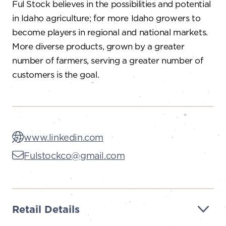
Ful Stock believes in the possibilities and potential
in Idaho agriculture; for more Idaho growers to
become players in regional and national markets.
More diverse products, grown by a greater
number of farmers, serving a greater number of
customers is the goal.
www.linkedin.com
Fulstockco@gmail.com
Retail Details