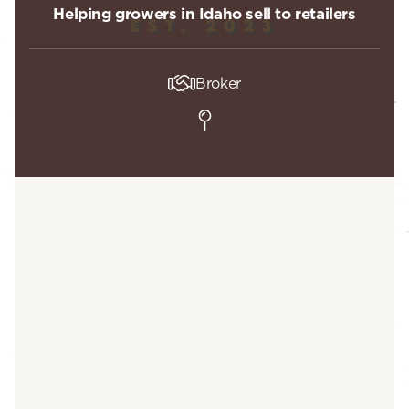
Helping growers in Idaho sell to retailers
Broker