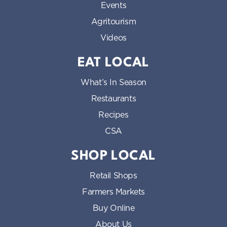
Events
Agritourism
Videos
EAT LOCAL
What’s In Season
Restaurants
Recipes
CSA
SHOP LOCAL
Retail Shops
Farmers Markets
Buy Online
About Us