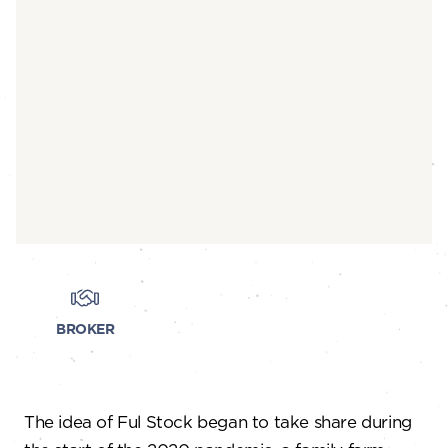
BROKER
The idea of Ful Stock began to take share during