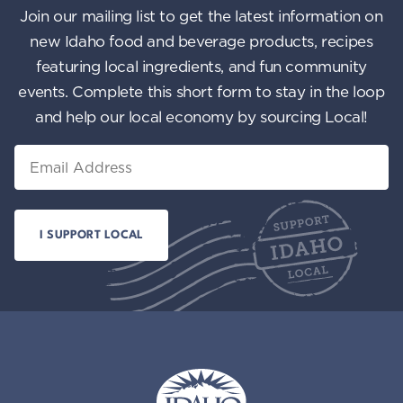
Join our mailing list to get the latest information on
new Idaho food and beverage products, recipes
featuring local ingredients, and fun community
events. Complete this short form to stay in the loop
and help our local economy by sourcing Local!
Email