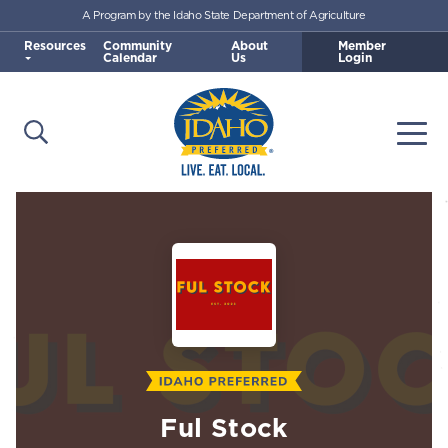
A Program by the Idaho State Department of Agriculture
Skip to main content
Resources
Community
About
Member
Calendar
Us
Login
Open Search
Togg
Idaho Preferred
Ful Stock