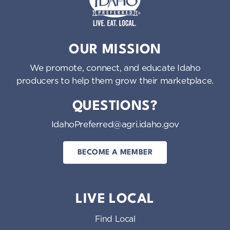
Idaho Preferred
OUR MISSION
We promote, connect, and educate Idaho
producers to help them grow their marketplace.
QUESTIONS?
IdahoPreferred@agri.idaho.gov
BECOME A MEMBER
LIVE LOCAL
Find Local