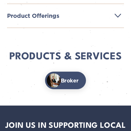
Product Offerings
PRODUCTS & SERVICES
Broker
JOIN US IN SUPPORTING LOCAL