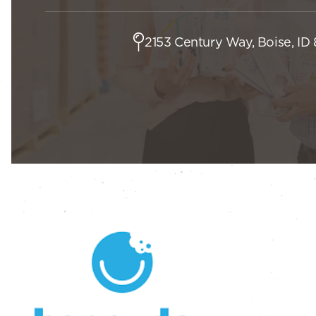
2153 Century Way, Boise, ID