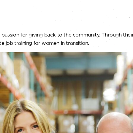
passion for giving back to the community. Through the
e job training for women in transition.