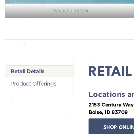
Regular Rolled Oats
RETAIL
Retail Details
Product Offerings
Locations a
2153 Century Way
Boise, ID 83709
SHOP ONLI