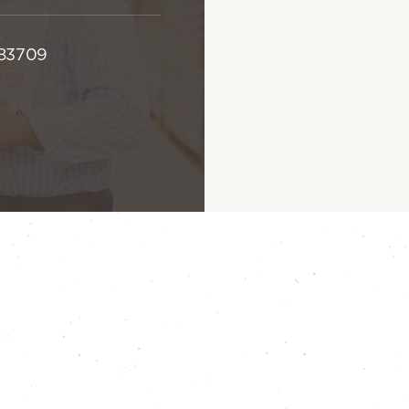
 83709