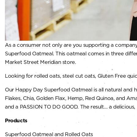
As a consumer not only are you supporting a company 
Superfood Oatmeal. This oatmeal comes in three differ
Market Street Meridian store.
Looking for rolled oats, steel cut oats, Gluten Free 
Our Happy Day Superfood Oatmeal is all natural and h
Flakes, Chia, Golden Flax, Hemp, Red Quinoa, and Amara
and a PASSION TO DO GOOD. The result… a delicious, go
Products
Superfood Oatmeal and Rolled Oats