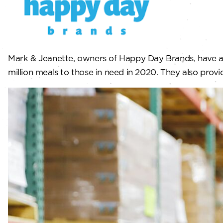
Mark & Jeanette, owners of Happy Day Brands, have a 
million meals to those in need in 2020. They also provid