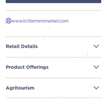
www.lccfarmersmarket.com
Retail Details
Product Offerings
Agritourism