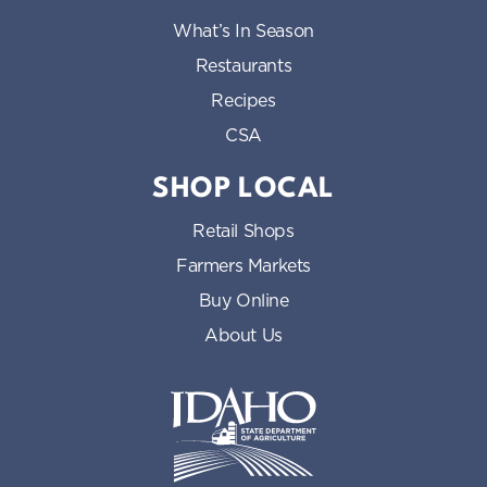
What’s In Season
Restaurants
Recipes
CSA
SHOP LOCAL
Retail Shops
Farmers Markets
Buy Online
About Us