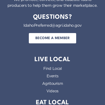
producers to help them grow their marketplace.
QUESTIONS?
IdahoPreferred@agri.idaho.gov
BECOME A MEMBER
LIVE LOCAL
Find Local
Events
Agritourism
Videos
EAT LOCAL