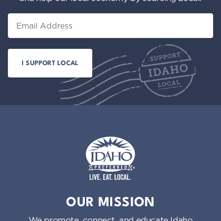
Email
Idaho Preferred
OUR MISSION
We promote, connect, and educate Idaho