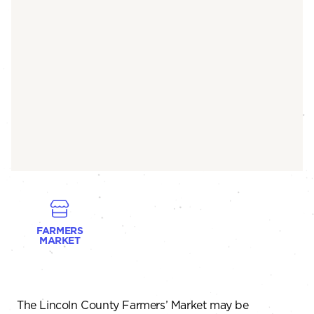
FARMERS
MARKET
The Lincoln County Farmers’ Market may be