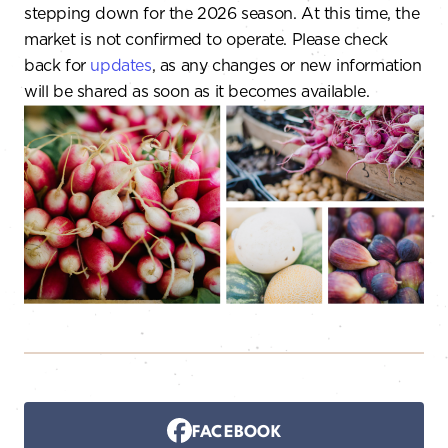
stepping down for the 2026 season. At this time, the
market is not confirmed to operate. Please check
back for
updates
, as any changes or new information
will be shared as soon as it becomes available.
FACEBOOK