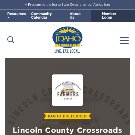
A Program by the Idaho State Department of Agriculture
Skip to main content
Resources
Community
About
Member
Calendar
Us
Login
Open Search
Togg
Idaho Preferred
Lincoln County Crossroads