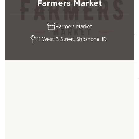
Farmers Market
Farmers Market
111 West B Street, Shoshone, ID