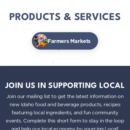
PRODUCTS & SERVICES
Farmers Markets
JOIN US IN SUPPORTING LOCAL
Join our mailing list to get the latest information on
new Idaho food and beverage products, recipes
featuring local ingredients, and fun community
events. Complete this short form to stay in the loop
and help our local economy by sourcing Local!