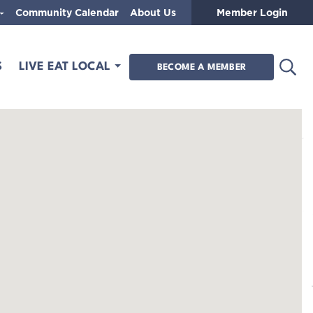
Community Calendar
About Us
Member Login
Open
S
LIVE EAT LOCAL
BECOME A MEMBER