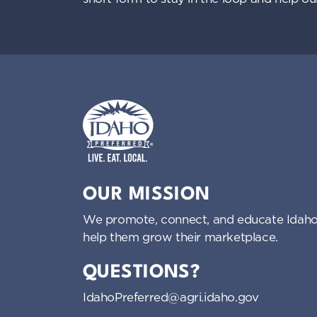
Idaho Preferred
OUR MISSION
We promote, connect, and educate Idaho
help them grow their marketplace.
QUESTIONS?
IdahoPreferred@agri.idaho.gov