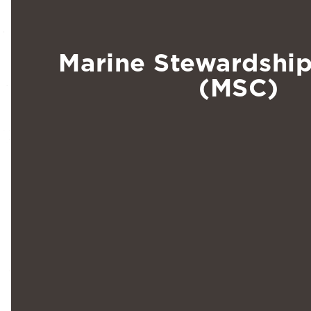
Marine Stewardship
(MSC)