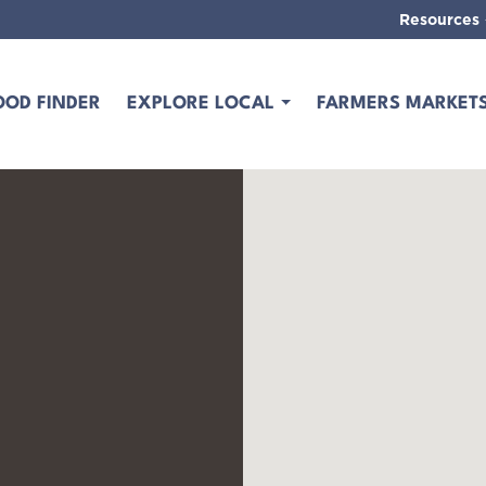
Resources
OOD FINDER
EXPLORE LOCAL
FARMERS MARKET