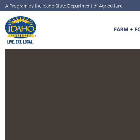
A Program by the Idaho State Department of Agriculture
Skip to main content
FARM + F
Idaho Preferred