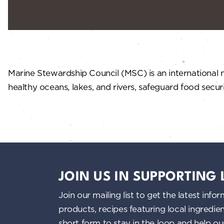
Marine Stewardship Council (MSC) is an international n
healthy oceans, lakes, and rivers, safeguard food secur
JOIN US IN SUPPORTING
Join our mailing list to get the latest i
products, recipes featuring local ingredi
short form to stay in the loop and help o