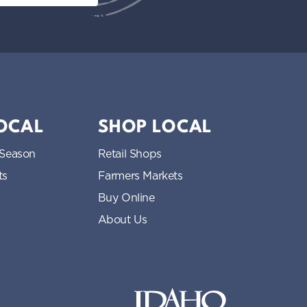
LOCAL
SHOP LOCAL
 Season
Retail Shops
ts
Farmers Markets
Buy Online
About Us