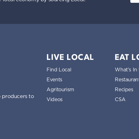
LIVE LOCAL
EAT 
Find Local
What’s In
Events
Restauran
Agritourism
Recipes
 producers to
Videos
CSA