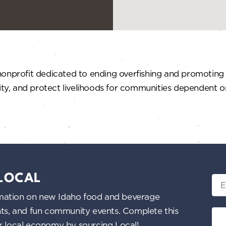
onprofit dedicated to ending overfishing and promoting s
ity, and protect livelihoods for communities dependent on
 LOCAL
Ema
nformation on new Idaho food and beverage
ents, and fun community events. Complete this
ur local economy by sourcing Local!