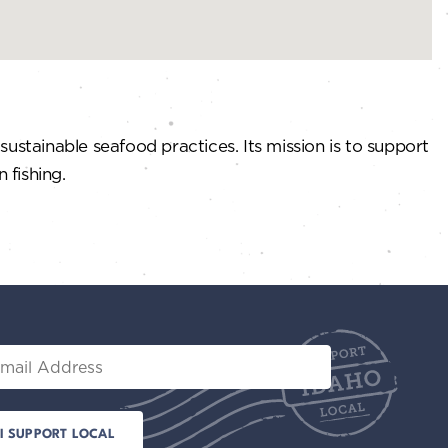
ustainable seafood practices. Its mission is to support
 fishing.
il