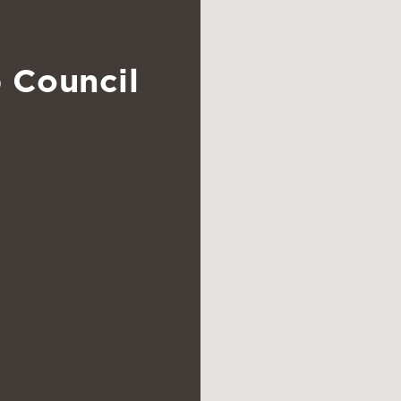
 Council