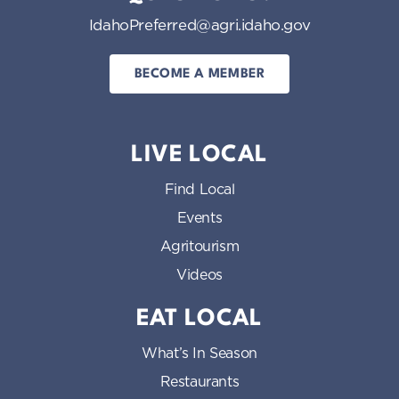
IdahoPreferred@agri.idaho.gov
BECOME A MEMBER
LIVE LOCAL
Find Local
Events
Agritourism
Videos
EAT LOCAL
What’s In Season
Restaurants