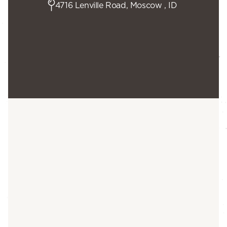
4716 Lenville Road, Moscow , ID