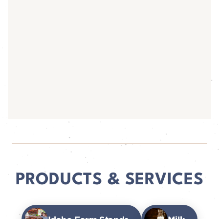
PRODUCTS & SERVICES