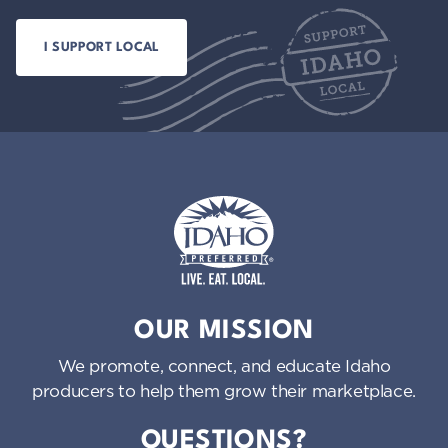
Idaho Preferred
OUR MISSION
We promote, connect, and educate Idaho
producers to help them grow their marketplace.
QUESTIONS?