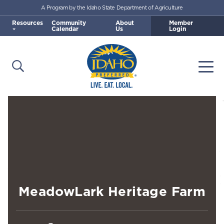
A Program by the Idaho State Department of Agriculture
Skip to main content
Resources
Community
About
Member
Calendar
Us
Login
Open Search
Togg
Idaho Preferred
MeadowLark Heritage Farm