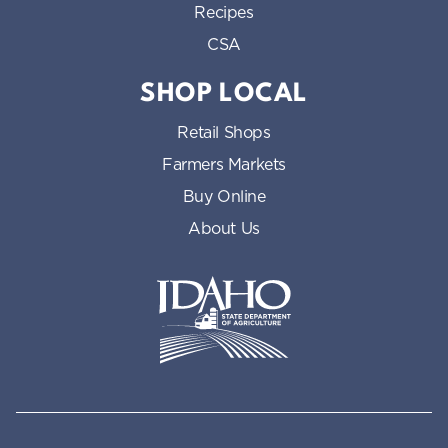
Recipes
CSA
SHOP LOCAL
Retail Shops
Farmers Markets
Buy Online
About Us
Idaho State Department of Id