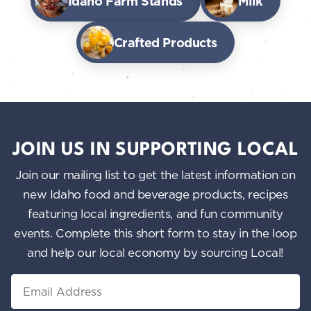
Idaho Farm Stands
Milk
Crafted Products
JOIN US IN SUPPORTING LOCAL
Join our mailing list to get the latest information on
new Idaho food and beverage products, recipes
featuring local ingredients, and fun community
events. Complete this short form to stay in the loop
and help our local economy by sourcing Local!
Email