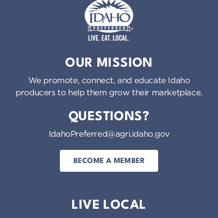
Idaho Preferred
OUR MISSION
We promote, connect, and educate Idaho
producers to help them grow their marketplace.
QUESTIONS?
IdahoPreferred@agri.idaho.gov
BECOME A MEMBER
LIVE LOCAL