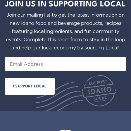
JOIN US IN SUPPORTING LOCAL
Join our mailing list to get the latest information on
new Idaho food and beverage products, recipes
featuring local ingredients, and fun community
events. Complete this short form to stay in the loop
and help our local economy by sourcing Local!
Email