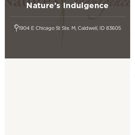
Nature's Indulgence
1904 E Chicago St Ste. M, Caldwell, ID 83605