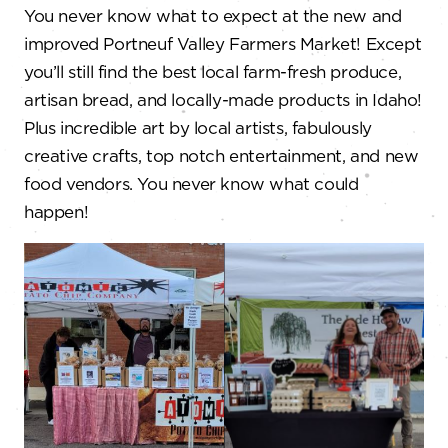
You never know what to expect at the new and
improved Portneuf Valley Farmers Market! Except
you’ll still find the best local farm-fresh produce,
artisan bread, and locally-made products in Idaho!
Plus incredible art by local artists, fabulously
creative crafts, top notch entertainment, and new
food vendors. You never know what could
happen!