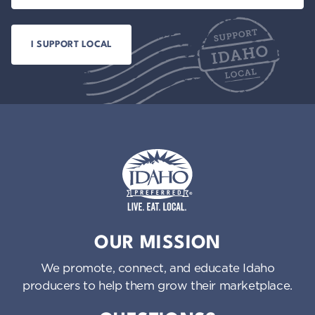
Idaho Preferred
OUR MISSION
We promote, connect, and educate Idaho
producers to help them grow their marketplace.