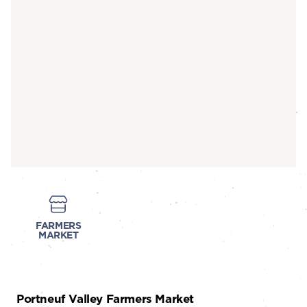
FARMERS
MARKET
Portneuf Valley Farmers Market