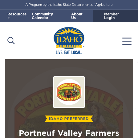
A Program by the Idaho State Department of Agriculture
Skip to main content
Resources
Community
About
Member
Calendar
Us
Login
Open Search
Togg
Idaho Preferred
Portneuf Valley Farmers