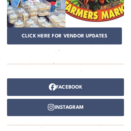
CLICK HERE FOR VENDOR UPDATES
FACEBOOK
INSTAGRAM