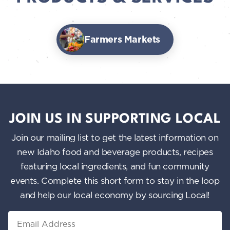
Farmers Markets
JOIN US IN SUPPORTING LOCAL
Join our mailing list to get the latest information on
new Idaho food and beverage products, recipes
featuring local ingredients, and fun community
events. Complete this short form to stay in the loop
and help our local economy by sourcing Local!
Email