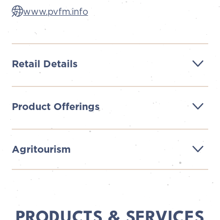
www.pvfm.info
Retail Details
Product Offerings
Agritourism
PRODUCTS & SERVICES