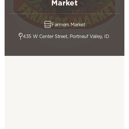
Market
Farmers Market
435 W Center Street, Portneuf Valley, ID