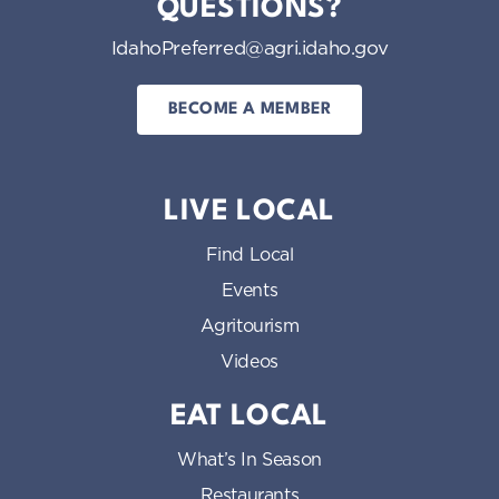
QUESTIONS?
IdahoPreferred@agri.idaho.gov
BECOME A MEMBER
LIVE LOCAL
Find Local
Events
Agritourism
Videos
EAT LOCAL
What’s In Season
Restaurants