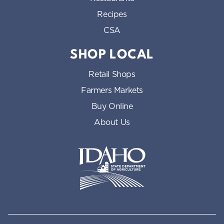
Recipes
CSA
SHOP LOCAL
Retail Shops
Farmers Markets
Buy Online
About Us
Idaho State Department of Id