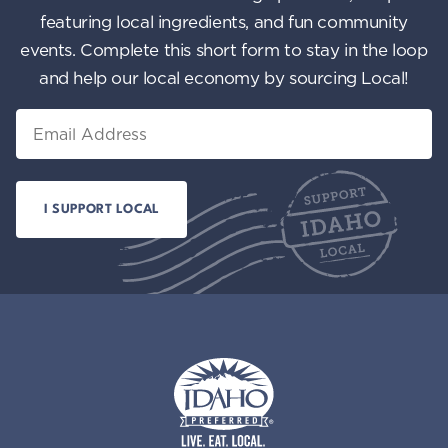
featuring local ingredients, and fun community
events. Complete this short form to stay in the loop
and help our local economy by sourcing Local!
Email