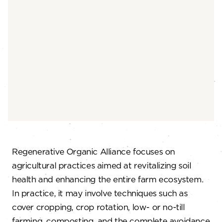
Regenerative Organic Alliance focuses on
agricultural practices aimed at revitalizing soil
health and enhancing the entire farm ecosystem.
In practice, it may involve techniques such as
cover cropping, crop rotation, low- or no-till
farming, composting, and the complete avoidance