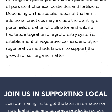
of persistent chemical pesticides and fertilizers.
Depending on the specific needs of the farm,
additional practices may include the planting of
perennials, creation of pollinator and wildlife
habitats, integration of agroforestry systems,
establishment of vegetative barriers, and other
regenerative methods known to support the
growth of soil organic matter.
JOIN US IN SUPPORTING LOCAL
Join our mailing list to get the latest information on
new Idaho food and beverage products, recipes