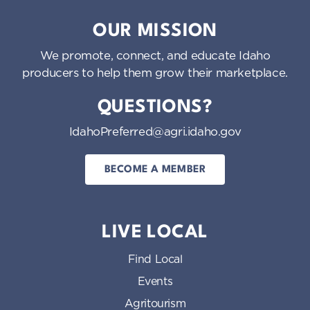
Idaho Preferred
OUR MISSION
We promote, connect, and educate Idaho
producers to help them grow their marketplace.
QUESTIONS?
IdahoPreferred@agri.idaho.gov
BECOME A MEMBER
LIVE LOCAL
Find Local
Events
Agritourism