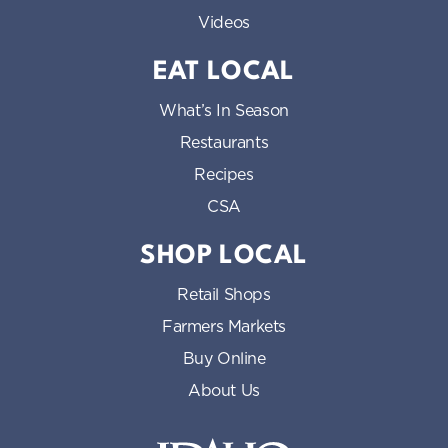
Videos
EAT LOCAL
What’s In Season
Restaurants
Recipes
CSA
SHOP LOCAL
Retail Shops
Farmers Markets
Buy Online
About Us