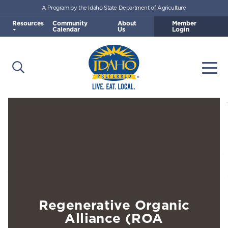
A Program by the Idaho State Department of Agriculture
Skip to main content
Resources
Community
About
Member
Calendar
Us
Login
Open Search
Togg
Idaho Preferred
Regenerative Organic
Alliance (ROA