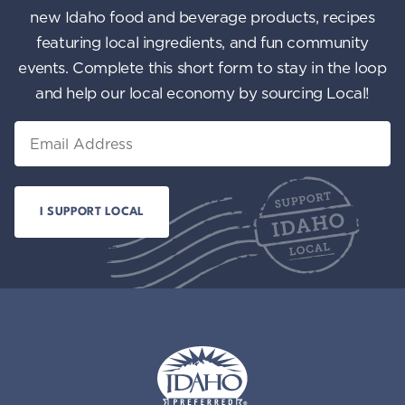
new Idaho food and beverage products, recipes
featuring local ingredients, and fun community
events. Complete this short form to stay in the loop
and help our local economy by sourcing Local!
Email