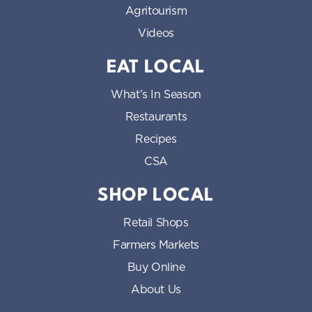
Agritourism
Videos
EAT LOCAL
What’s In Season
Restaurants
Recipes
CSA
SHOP LOCAL
Retail Shops
Farmers Markets
Buy Online
About Us