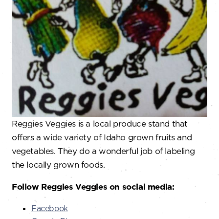
Reggies Veggies is a local produce stand that
offers a wide variety of Idaho grown fruits and
vegetables. They do a wonderful job of labeling
the locally grown foods.
Follow Reggies Veggies on social media:
Facebook