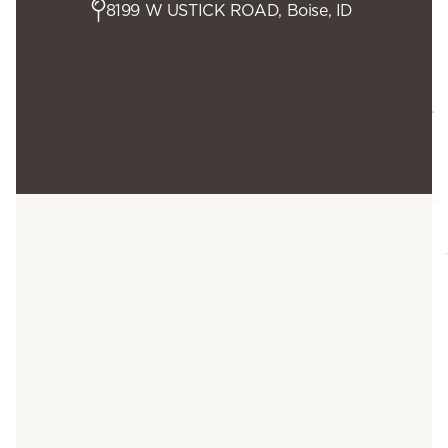
8199 W USTICK ROAD, Boise, ID