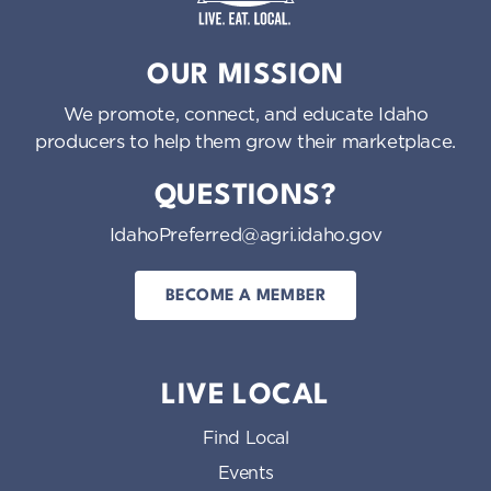
Idaho Preferred
OUR MISSION
We promote, connect, and educate Idaho
producers to help them grow their marketplace.
QUESTIONS?
IdahoPreferred@agri.idaho.gov
BECOME A MEMBER
LIVE LOCAL
Find Local
Events