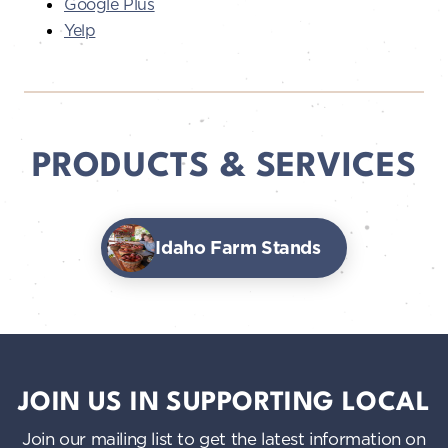
Google Plus
Yelp
PRODUCTS & SERVICES
Idaho Farm Stands
JOIN US IN SUPPORTING LOCAL
Join our mailing list to get the latest information on