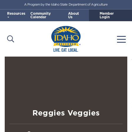
A Program by the Idaho State Department of Agriculture
Skip to main content
Resources
Community
About
Member
Calendar
Us
Login
Open Search
Togg
Idaho Preferred
Reggies Veggies