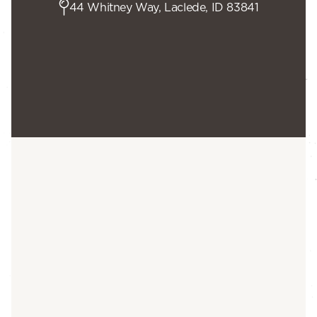
44 Whitney Way, Laclede, ID 83841