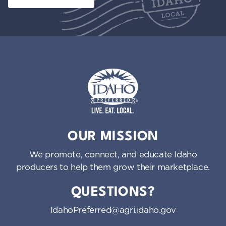
Idaho Preferred
OUR MISSION
We promote, connect, and educate Idaho
producers to help them grow their marketplace.
QUESTIONS?
IdahoPreferred@agri.idaho.gov