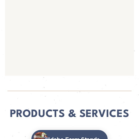
PRODUCTS & SERVICES