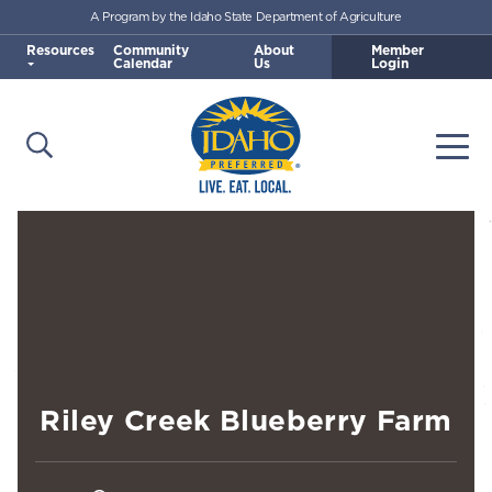
A Program by the Idaho State Department of Agriculture
Skip to main content
Resources
Community
About
Member
Calendar
Us
Login
Open Search
Togg
Idaho Preferred
Riley Creek Blueberry Farm