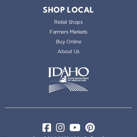
SHOP LOCAL
Retail Shops
Farmers Markets
Buy Online
About Us
Idaho State Department of Id
Facebook
Instagram
YouTube
Pinterest