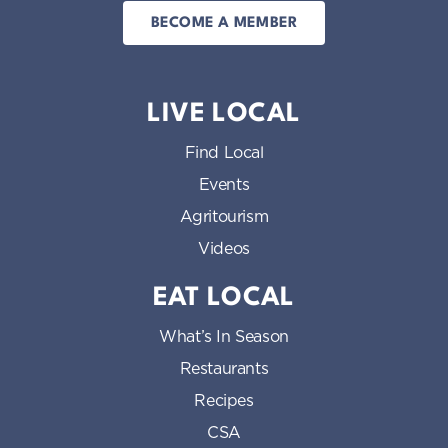
BECOME A MEMBER
LIVE LOCAL
Find Local
Events
Agritourism
Videos
EAT LOCAL
What’s In Season
Restaurants
Recipes
CSA