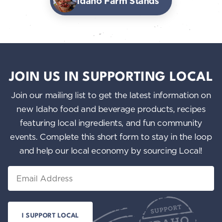
Idaho Farm Stands
JOIN US IN SUPPORTING LOCAL
Join our mailing list to get the latest information on
new Idaho food and beverage products, recipes
featuring local ingredients, and fun community
events. Complete this short form to stay in the loop
and help our local economy by sourcing Local!
Email