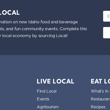
 LOCAL
Ema
nformation on new Idaho food and beverage
ents, and fun community events. Complete this
ur local economy by sourcing Local!
LIVE LOCAL
EAT 
Find Local
What’s In
Events
Restauran
Agritourism
Recipes