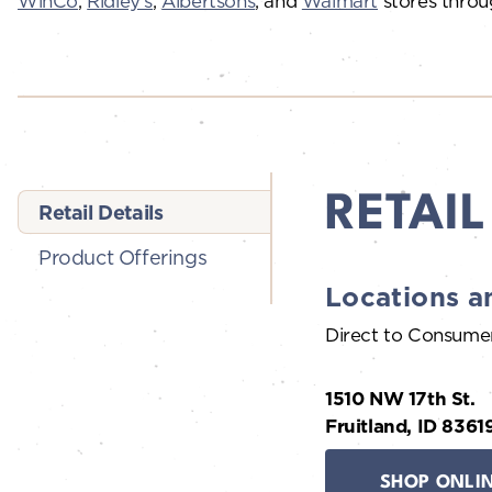
WinCo
,
Ridley’s
,
Albertsons
, and
Walmart
stores throu
RETAIL
Retail Details
Product Offerings
Locations a
Direct to Consume
1510 NW 17th St.
Fruitland, ID 8361
SHOP ONLI