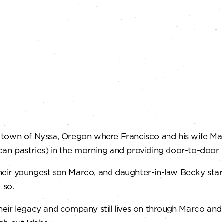
g town of Nyssa, Oregon where Francisco and his wife Ma
n pastries) in the morning and providing door-to-door d
heir youngest son Marco, and daughter-in-law Becky star
 so.
heir legacy and company still lives on through Marco an