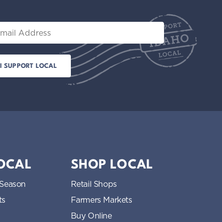
il
LOCAL
SHOP LOCAL
 Season
Retail Shops
ts
Farmers Markets
Buy Online