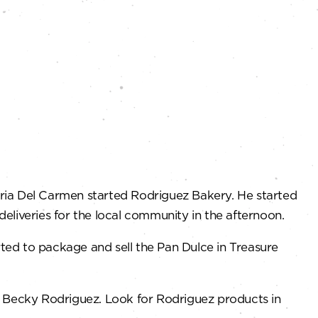
ria Del Carmen started Rodriguez Bakery. He started
eliveries for the local community in the afternoon.
ted to package and sell the Pan Dulce in Treasure
d Becky Rodriguez. Look for Rodriguez products in