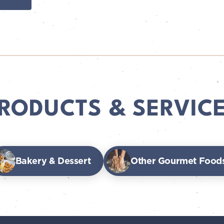
RODUCTS & SERVIC
Bakery & Dessert
Other Gourmet Food