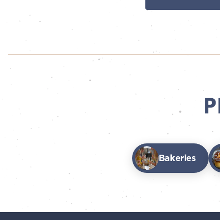
P
Bakeries