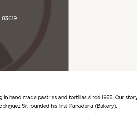
D 83619
in hand made pastries and tortillas since 1955. Our story
odriguez Sr. founded his first Panaderia (Bakery).