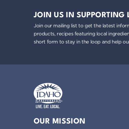
JOIN US IN SUPPORTING
Join our mailing list to get the latest i
products, recipes featuring local ingredi
short form to stay in the loop and help o
Idaho Preferred
OUR MISSION