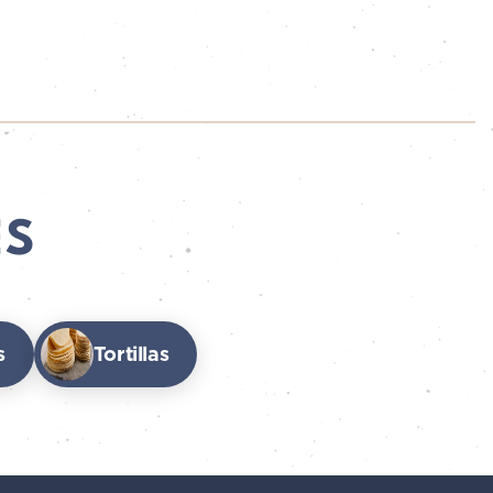
ES
s
Tortillas