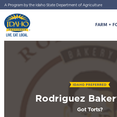
A Program by the Idaho State Department of Agriculture
Skip to main content
FARM + F
Idaho Preferred
Rodriguez Bakery
Got Torts?