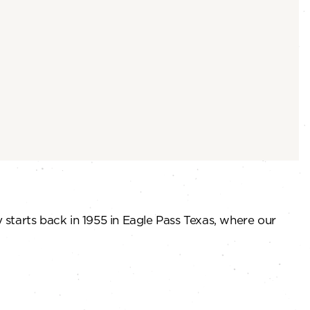
 starts back in 1955 in Eagle Pass Texas, where our