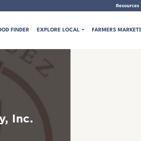
Resources
OOD FINDER
EXPLORE LOCAL
FARMERS MARKET
, Inc.