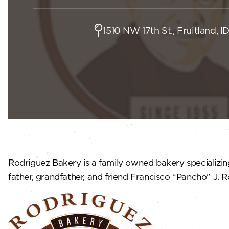
1510 NW 17th St., Fruitland, I
Rodriguez Bakery is a family owned bakery specializing 
father, grandfather, and friend Francisco “Pancho” J. R