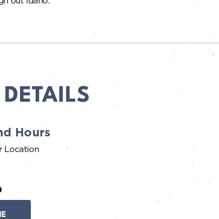
gh out Idaho.
 DETAILS
nd Hours
r Location
9
NE