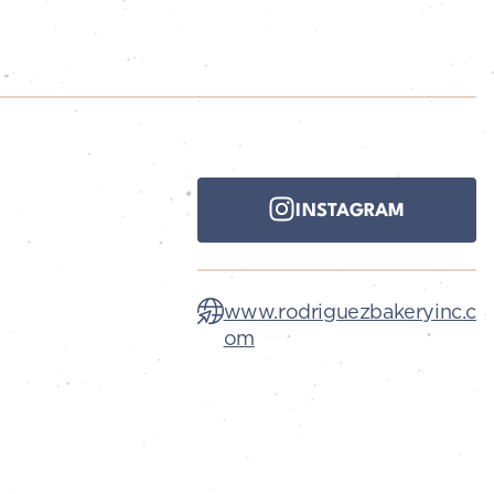
INSTAGRAM
www.rodriguezbakeryinc.c
om