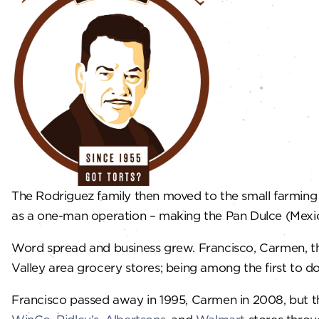
​The Rodriguez family then moved to the small farmin
as a one-man operation – making the Pan Dulce (Mexica
​Word spread and business grew. Francisco, Carmen, t
Valley area grocery stores; being among the first to do
​Francisco passed away in 1995, Carmen in 2008, but t