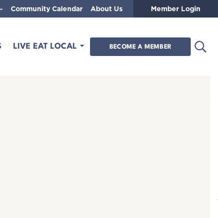
Community Calendar
About Us
Member Login
Open
S
LIVE EAT LOCAL
BECOME A MEMBER