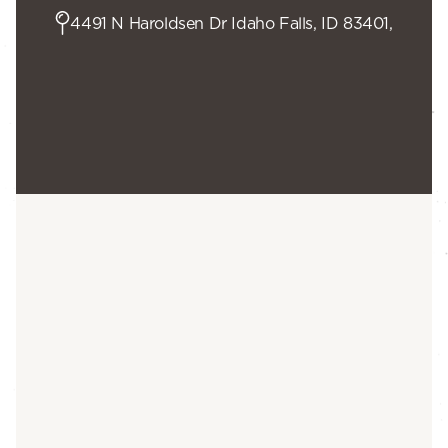
4491 N Haroldsen Dr Idaho Falls, ID 83401,