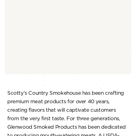
Scotty’s Country Smokehouse has been crafting
premium meat products for over 40 years,
creating flavors that will captivate customers
from the very first taste. For three generations,
Glenwood Smoked Products has been dedicated
to producing mouth-watering meats. A USDA-