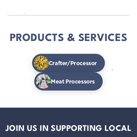
PRODUCTS & SERVICES
Crafter/Processor
Meat Processors
JOIN US IN SUPPORTING LOCAL