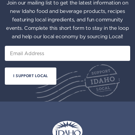
Join our mailing list to get the latest information on
new Idaho food and beverage products, recipes
featuring local ingredients, and fun community
events. Complete this short form to stay in the loop
and help our local economy by sourcing Local!
Email