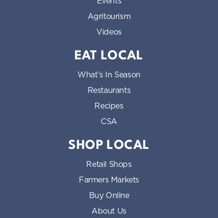
Events
Agritourism
Videos
EAT LOCAL
What’s In Season
Restaurants
Recipes
CSA
SHOP LOCAL
Retail Shops
Farmers Markets
Buy Online
About Us