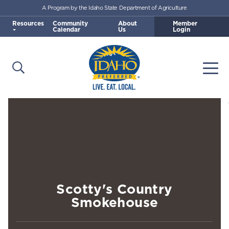
A Program by the Idaho State Department of Agriculture
Skip to main content
Resources
Community
About
Member
Calendar
Us
Login
Open Search
Togg
Idaho Preferred
Scotty's Country
Smokehouse