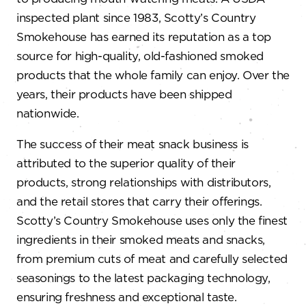
inspected plant since 1983, Scotty’s Country
Smokehouse has earned its reputation as a top
source for high-quality, old-fashioned smoked
products that the whole family can enjoy. Over the
years, their products have been shipped
nationwide.
The success of their meat snack business is
attributed to the superior quality of their
products, strong relationships with distributors,
and the retail stores that carry their offerings.
Scotty’s Country Smokehouse uses only the finest
ingredients in their smoked meats and snacks,
from premium cuts of meat and carefully selected
seasonings to the latest packaging technology,
ensuring freshness and exceptional taste.