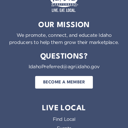
Idaho Preferred
OUR MISSION
We promote, connect, and educate Idaho
producers to help them grow their marketplace.
QUESTIONS?
IdahoPreferred@agri.idaho.gov
BECOME A MEMBER
LIVE LOCAL
Find Local