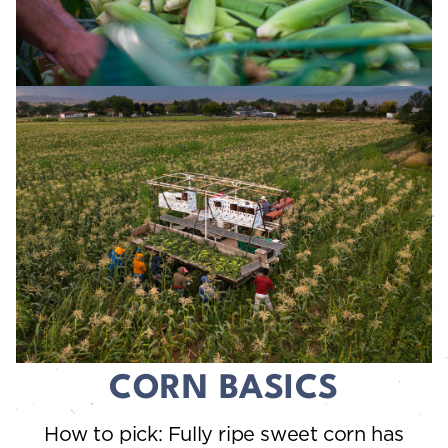
CORN BASICS
How to pick: Fully ripe sweet corn has