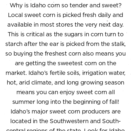
Why is Idaho corn so tender and sweet?
Local sweet corn is picked fresh daily and
available in most stores the very next day.
This is critical as the sugars in corn turn to
starch after the ear is picked from the stalk,
so buying the freshest corn also means you
are getting the sweetest corn on the
market. Idaho’s fertile soils, irrigation water,
hot, arid climate, and long growing season
means you can enjoy sweet corn all
summer long into the beginning of fall!
Idaho’s major sweet corn producers are
located in the Southwestern and South-
central regions of the state. Look for Idaho