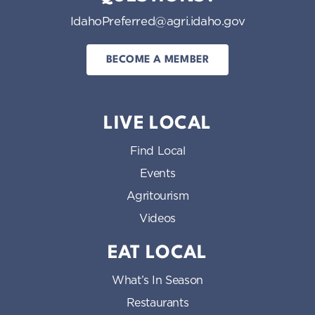
IdahoPreferred@agri.idaho.gov
BECOME A MEMBER
LIVE LOCAL
Find Local
Events
Agritourism
Videos
EAT LOCAL
What’s In Season
Restaurants