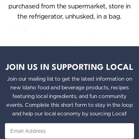
purchased from the supermarket, store in
the refrigerator, unhusked, in a bag.
JOIN US IN SUPPORTING LOCAL
Join our mailing list to get the latest information on
new Idaho food and beverage products, recipes
featuring local ingredients, and fun community
events. Complete this short form to stay in the loop
and help our local economy by sourcing Local!
Email