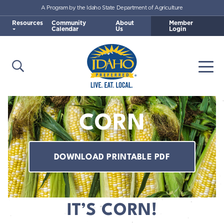
A Program by the Idaho State Department of Agriculture
Skip to main content
Resources
Community
About
Member
Calendar
Us
Login
Open Search
Togg
Idaho Preferred
CORN
DOWNLOAD PRINTABLE PDF
IT’S CORN!