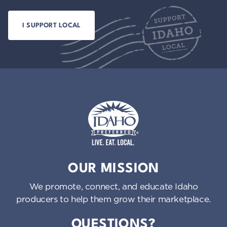
Idaho Preferred
OUR MISSION
We promote, connect, and educate Idaho
producers to help them grow their marketplace.
QUESTIONS?