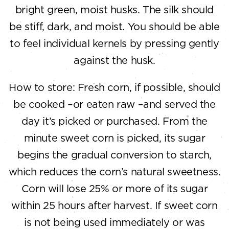
bright green, moist husks. The silk should
be stiff, dark, and moist. You should be able
to feel individual kernels by pressing gently
against the husk.
How to store: Fresh corn, if possible, should
be cooked –or eaten raw –and served the
day it’s picked or purchased. From the
minute sweet corn is picked, its sugar
begins the gradual conversion to starch,
which reduces the corn’s natural sweetness.
Corn will lose 25% or more of its sugar
within 25 hours after harvest. If sweet corn
is not being used immediately or was