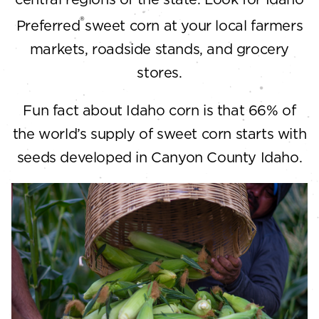
®
Preferred
sweet corn at your local farmers
markets, roadside stands, and grocery
stores.
Fun fact about Idaho corn is that 66% of
the world’s supply of sweet corn starts with
seeds developed in Canyon County Idaho.