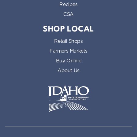
Recipes
CSA
SHOP LOCAL
Retail Shops
Farmers Markets
Buy Online
About Us
Idaho State Department of Id