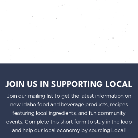
JOIN US IN SUPPORTING LOCAL
Join our mailing list to get the latest information on
new Idaho food and beverage products, recipes
featuring local ingredients, and fun community
events. Complete this short form to stay in the loop
and help our local economy by sourcing Local!