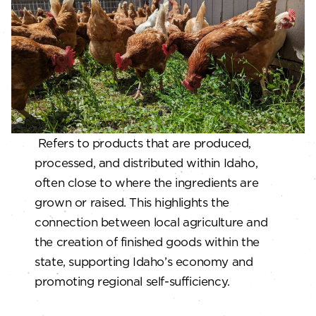
Refers to products that are produced,
processed, and distributed within Idaho,
often close to where the ingredients are
grown or raised. This highlights the
connection between local agriculture and
the creation of finished goods within the
state, supporting Idaho’s economy and
promoting regional self-sufficiency.