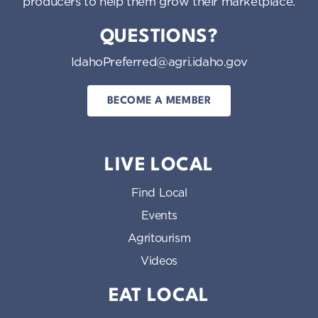
producers to help them grow their marketplace.
QUESTIONS?
IdahoPreferred@agri.idaho.gov
BECOME A MEMBER
LIVE LOCAL
Find Local
Events
Agritourism
Videos
EAT LOCAL