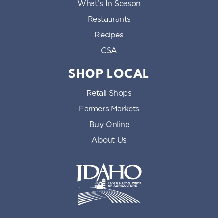
What’s In Season
Restaurants
Recipes
CSA
SHOP LOCAL
Retail Shops
Farmers Markets
Buy Online
About Us
Idaho State Department of Id