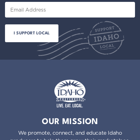
Email
Idaho Preferred
OUR MISSION
We promote, connect, and educate Idaho