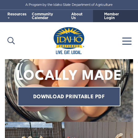
A Program by the Idaho State Department of Agriculture
Skip to main content
Resources
Community
About
Member
Calendar
Us
Login
Open Search
Togg
Idaho Preferred
LOCALLY MADE
DOWNLOAD PRINTABLE PDF