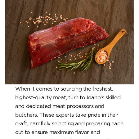
When it comes to sourcing the freshest,
highest-quality meat, turn to Idaho’s skilled
and dedicated meat processors and
butchers. These experts take pride in their
craft, carefully selecting and preparing each
cut to ensure maximum flavor and