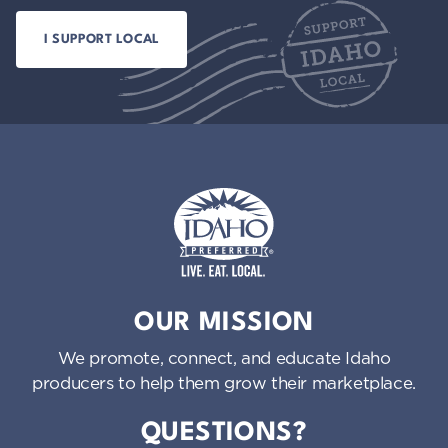
Idaho Preferred
OUR MISSION
We promote, connect, and educate Idaho
producers to help them grow their marketplace.
QUESTIONS?