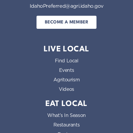
IdahoPreferred@agri.idaho.gov
BECOME A MEMBER
LIVE LOCAL
Find Local
Events
Agritourism
Videos
EAT LOCAL
What’s In Season
Restaurants