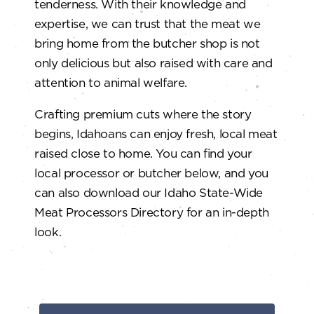
tenderness. With their knowledge and
expertise, we can trust that the meat we
bring home from the butcher shop is not
only delicious but also raised with care and
attention to animal welfare.
Crafting premium cuts where the story
begins, Idahoans can enjoy fresh, local meat
raised close to home. You can find your
local processor or butcher below, and you
can also download our Idaho State-Wide
Meat Processors Directory for an in-depth
look.