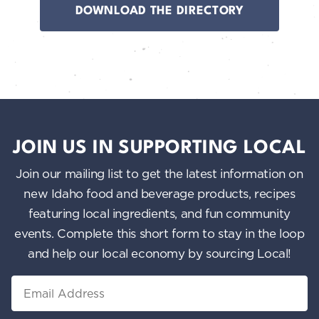
DOWNLOAD THE DIRECTORY
JOIN US IN SUPPORTING LOCAL
Join our mailing list to get the latest information on
new Idaho food and beverage products, recipes
featuring local ingredients, and fun community
events. Complete this short form to stay in the loop
and help our local economy by sourcing Local!
Email