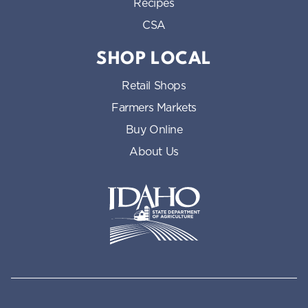
Recipes
CSA
SHOP LOCAL
Retail Shops
Farmers Markets
Buy Online
About Us
Idaho State Department of Id