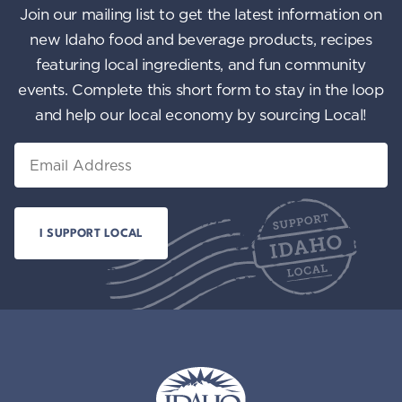
Join our mailing list to get the latest information on
new Idaho food and beverage products, recipes
featuring local ingredients, and fun community
events. Complete this short form to stay in the loop
and help our local economy by sourcing Local!
Email