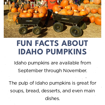
FUN FACTS ABOUT
IDAHO PUMPKINS
Idaho pumpkins are available from
September through November.
The pulp of Idaho pumpkins is great for
soups, bread, desserts, and even main
dishes.