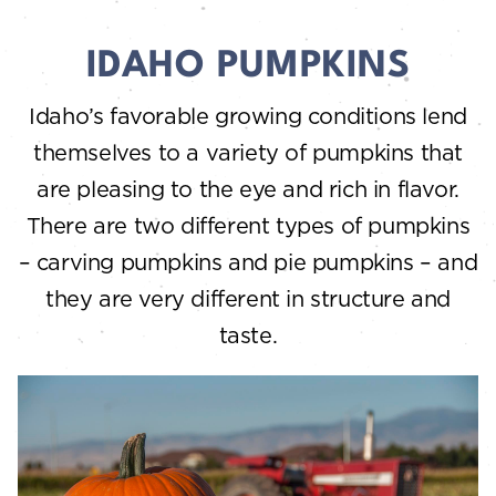
IDAHO PUMPKINS
Idaho’s favorable growing conditions lend
themselves to a variety of pumpkins that
are pleasing to the eye and rich in flavor.
There are two different types of pumpkins
– carving pumpkins and pie pumpkins – and
they are very different in structure and
taste.