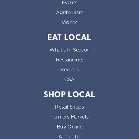
Events
Agritourism
Videos
EAT LOCAL
What’s In Season
Restaurants
Recipes
CSA
SHOP LOCAL
Retail Shops
Farmers Markets
Buy Online
About Us