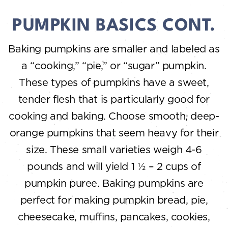
PUMPKIN BASICS CONT.
Baking pumpkins are smaller and labeled as
a “cooking,” “pie,” or “sugar” pumpkin.
These types of pumpkins have a sweet,
tender flesh that is particularly good for
cooking and baking. Choose smooth, deep-
orange pumpkins that seem heavy for their
size. These small varieties weigh 4-6
pounds and will yield 1 ½ – 2 cups of
pumpkin puree. Baking pumpkins are
perfect for making pumpkin bread, pie,
cheesecake, muffins, pancakes, cookies,