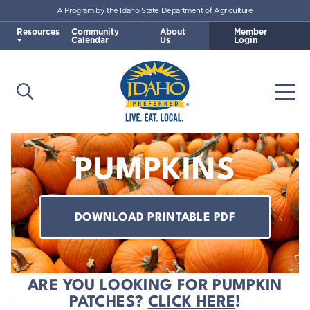
A Program by the Idaho State Department of Agriculture
Skip to main content
Resources
Community
About
Member
Calendar
Us
Login
Open Search
Togg
Idaho Preferred
PUMPKINS
DOWNLOAD PRINTABLE PDF
ARE YOU LOOKING FOR PUMPKIN
PATCHES?
CLICK HERE
!