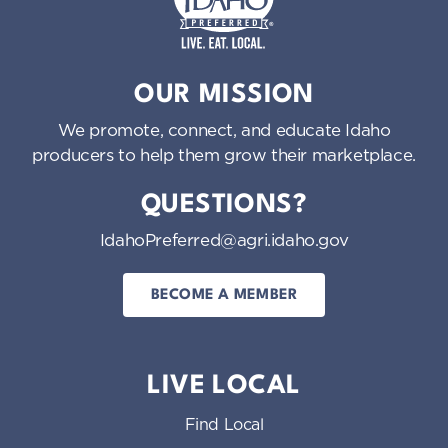
Idaho Preferred
OUR MISSION
We promote, connect, and educate Idaho
producers to help them grow their marketplace.
QUESTIONS?
IdahoPreferred@agri.idaho.gov
BECOME A MEMBER
LIVE LOCAL
Find Local