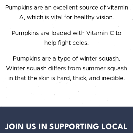
Pumpkins are an excellent source of vitamin
A, which is vital for healthy vision.
Pumpkins are loaded with Vitamin C to
help fight colds.
Pumpkins are a type of winter squash.
Winter squash differs from summer squash
in that the skin is hard, thick, and inedible.
JOIN US IN SUPPORTING LOCAL