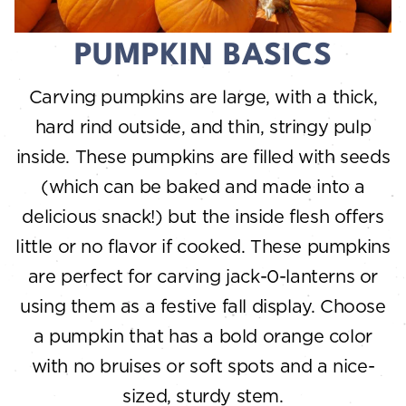
PUMPKIN BASICS
Carving pumpkins are large, with a thick,
hard rind outside, and thin, stringy pulp
inside. These pumpkins are filled with seeds
(which can be baked and made into a
delicious snack!) but the inside flesh offers
little or no flavor if cooked. These pumpkins
are perfect for carving jack-0-lanterns or
using them as a festive fall display. Choose
a pumpkin that has a bold orange color
with no bruises or soft spots and a nice-
sized, sturdy stem.