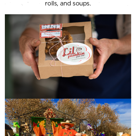
rolls, and soups.