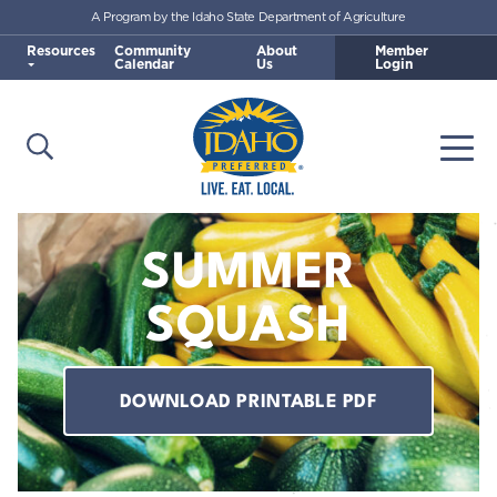
A Program by the Idaho State Department of Agriculture
Skip to main content
Resources
Community
About
Member
Calendar
Us
Login
Open Search
Togg
Idaho Preferred
SUMMER
SQUASH
DOWNLOAD PRINTABLE PDF