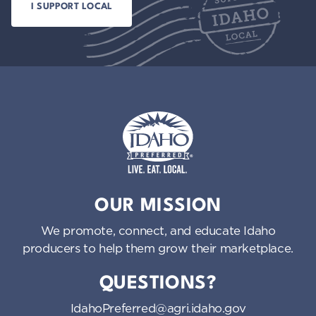
Idaho Preferred
OUR MISSION
We promote, connect, and educate Idaho
producers to help them grow their marketplace.
QUESTIONS?
IdahoPreferred@agri.idaho.gov