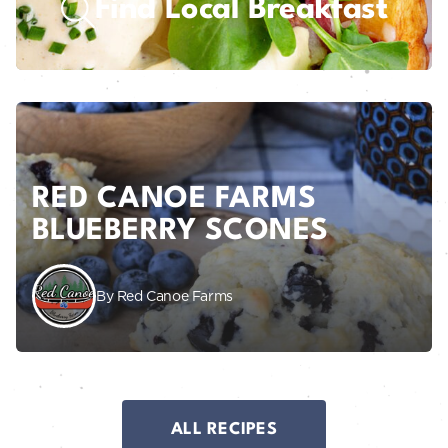
Find Local Breakfast
RED CANOE FARMS
BLUEBERRY SCONES
By Red Canoe Farms
ALL RECIPES