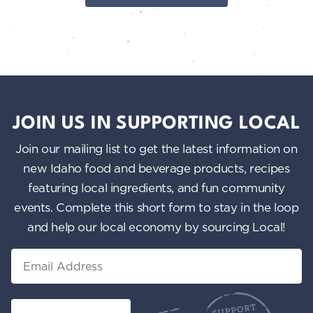
JOIN US IN SUPPORTING LOCAL
Join our mailing list to get the latest information on
new Idaho food and beverage products, recipes
featuring local ingredients, and fun community
events. Complete this short form to stay in the loop
and help our local economy by sourcing Local!
Email