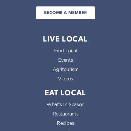
BECOME A MEMBER
LIVE LOCAL
Find Local
Events
Agritourism
Videos
EAT LOCAL
What’s In Season
Restaurants
Recipes