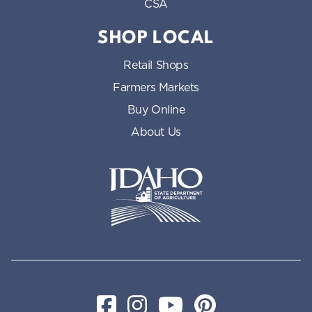
CSA
SHOP LOCAL
Retail Shops
Farmers Markets
Buy Online
About Us
Idaho State Department of Id
Facebook
Instagram
YouTube
Pinterest