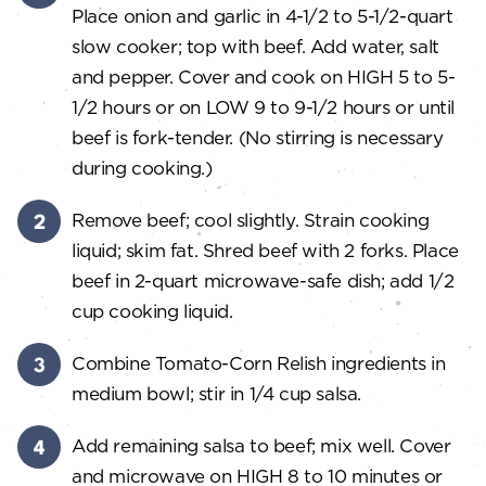
Place onion and garlic in 4-1/2 to 5-1/2-quart
slow cooker; top with beef. Add water, salt
and pepper. Cover and cook on HIGH 5 to 5-
1/2 hours or on LOW 9 to 9-1/2 hours or until
beef is fork-tender. (No stirring is necessary
during cooking.)
Remove beef; cool slightly. Strain cooking
liquid; skim fat. Shred beef with 2 forks. Place
beef in 2-quart microwave-safe dish; add 1/2
cup cooking liquid.
Combine Tomato-Corn Relish ingredients in
medium bowl; stir in 1/4 cup salsa.
Add remaining salsa to beef; mix well. Cover
and microwave on HIGH 8 to 10 minutes or