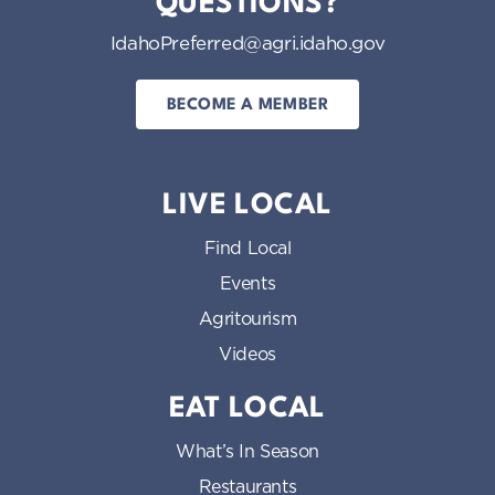
QUESTIONS?
IdahoPreferred@agri.idaho.gov
BECOME A MEMBER
LIVE LOCAL
Find Local
Events
Agritourism
Videos
EAT LOCAL
What’s In Season
Restaurants