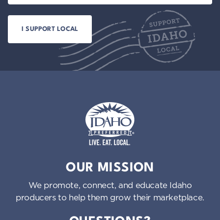
Idaho Preferred
OUR MISSION
We promote, connect, and educate Idaho
producers to help them grow their marketplace.