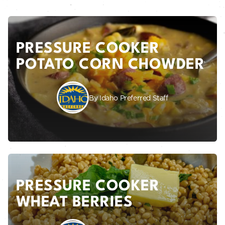
PRESSURE COOKER
POTATO CORN CHOWDER
By Idaho Preferred Staff
PRESSURE COOKER
WHEAT BERRIES