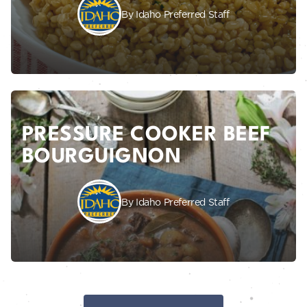
By Idaho Preferred Staff
PRESSURE COOKER BEEF
BOURGUIGNON
By Idaho Preferred Staff