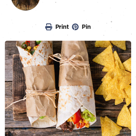
Print
Pin