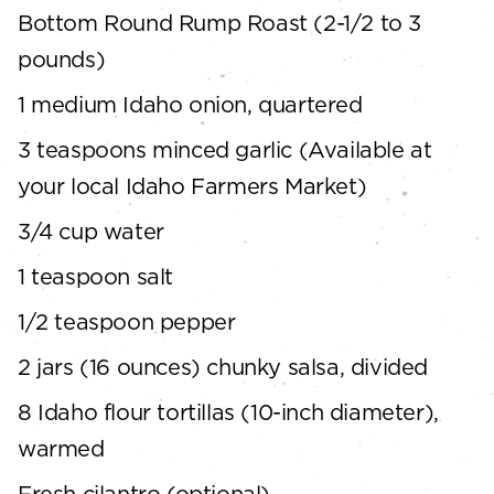
Bottom Round Rump Roast (2-1/2 to 3
pounds)
1 medium Idaho onion, quartered
3 teaspoons minced garlic (Available at
your local Idaho Farmers Market)
3/4 cup water
1 teaspoon salt
1/2 teaspoon pepper
2 jars (16 ounces) chunky salsa, divided
8 Idaho flour tortillas (10-inch diameter),
warmed
Fresh cilantro (optional)