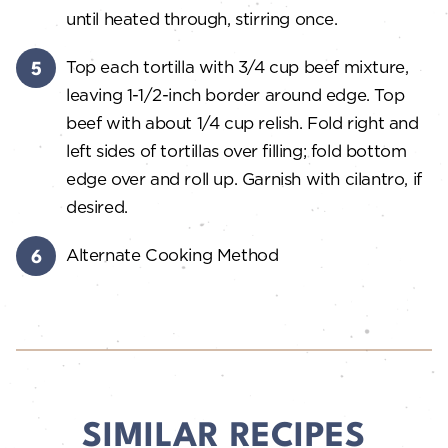
until heated through, stirring once.
Top each tortilla with 3/4 cup beef mixture,
leaving 1-1/2-inch border around edge. Top
beef with about 1/4 cup relish. Fold right and
left sides of tortillas over filling; fold bottom
edge over and roll up. Garnish with cilantro, if
desired.
Alternate Cooking Method
SIMILAR RECIPES