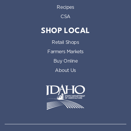
Recipes
CSA
SHOP LOCAL
Retail Shops
Farmers Markets
Buy Online
About Us
Idaho State Department of Id