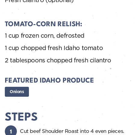
TOMATO-CORN RELISH:
1 cup frozen corn, defrosted
1 cup chopped fresh Idaho tomato
2 tablespoons chopped fresh cilantro
FEATURED IDAHO PRODUCE
Onions
STEPS
Cut beef Shoulder Roast into 4 even pieces.