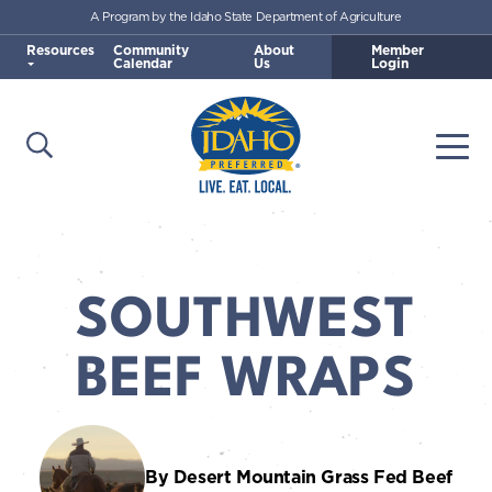
A Program by the Idaho State Department of Agriculture
Skip to main content
Resources
Community
About
Member
Calendar
Us
Login
Open Search
Togg
Idaho Preferred
SOUTHWEST
BEEF WRAPS
By Desert Mountain Grass Fed Beef