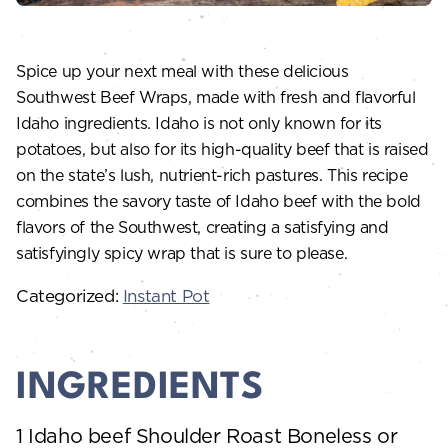
Spice up your next meal with these delicious
Southwest Beef Wraps, made with fresh and flavorful
Idaho ingredients. Idaho is not only known for its
potatoes, but also for its high-quality beef that is raised
on the state’s lush, nutrient-rich pastures. This recipe
combines the savory taste of Idaho beef with the bold
flavors of the Southwest, creating a satisfying and
satisfyingly spicy wrap that is sure to please.
Categorized:
Instant Pot
INGREDIENTS
1 Idaho beef Shoulder Roast Boneless or