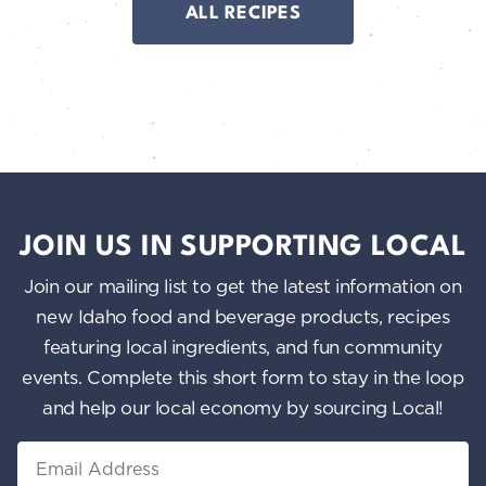
ALL RECIPES
JOIN US IN SUPPORTING LOCAL
Join our mailing list to get the latest information on
new Idaho food and beverage products, recipes
featuring local ingredients, and fun community
events. Complete this short form to stay in the loop
and help our local economy by sourcing Local!
Email