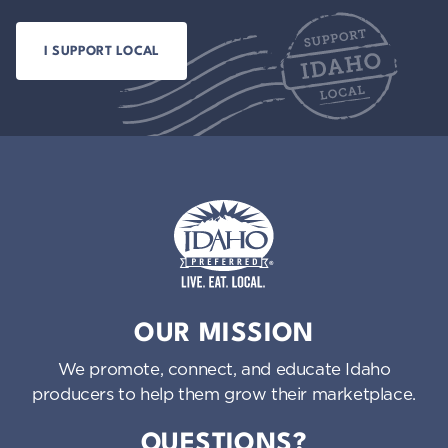
Idaho Preferred
OUR MISSION
We promote, connect, and educate Idaho
producers to help them grow their marketplace.
QUESTIONS?