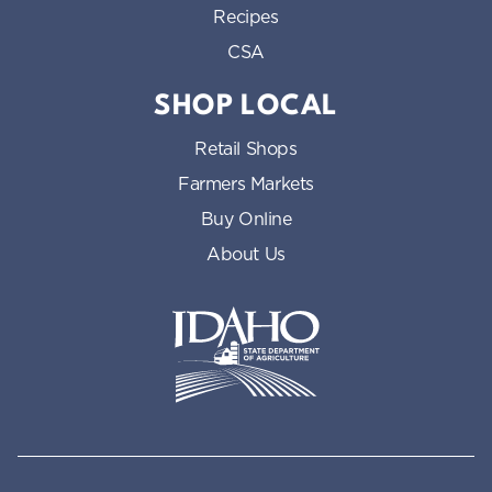
Recipes
CSA
SHOP LOCAL
Retail Shops
Farmers Markets
Buy Online
About Us
Idaho State Department of Id