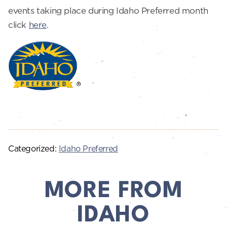
events taking place during Idaho Preferred month
click
here
.
Categorized:
Idaho Preferred
MORE FROM
IDAHO