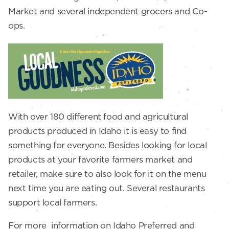
Market and several independent grocers and Co-
ops.
With over 180 different food and agricultural
products produced in Idaho it is easy to find
something for everyone. Besides looking for local
products at your favorite farmers market and
retailer, make sure to also look for it on the menu
next time you are eating out. Several restaurants
support local farmers.
For more information on Idaho Preferred and