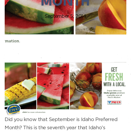
MONTH
September 5, 2014
Did you know that September is Idaho Preferred
Month? This is the seventh year that Idaho’s