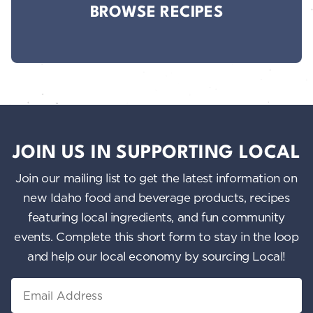
BROWSE RECIPES
JOIN US IN SUPPORTING LOCAL
Join our mailing list to get the latest information on
new Idaho food and beverage products, recipes
featuring local ingredients, and fun community
events. Complete this short form to stay in the loop
and help our local economy by sourcing Local!
Email