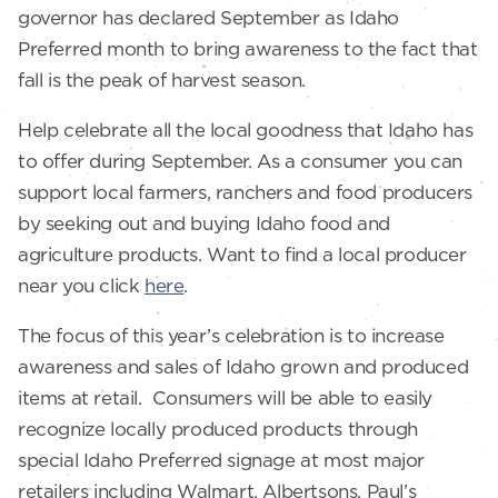
governor has declared September as Idaho
Preferred month to bring awareness to the fact that
fall is the peak of harvest season.
Help celebrate all the local goodness that Idaho has
to offer during September. As a consumer you can
support local farmers, ranchers and food producers
by seeking out and buying Idaho food and
agriculture products. Want to find a local producer
near you click
here
.
The focus of this year’s celebration is to increase
awareness and sales of Idaho grown and produced
items at retail. Consumers will be able to easily
recognize locally produced products through
special Idaho Preferred signage at most major
retailers including Walmart, Albertsons, Paul’s