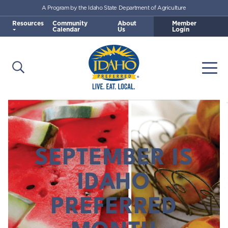
A Program by the Idaho State Department of Agriculture
Skip to main content
Resources
Community
About
Member
Calendar
Us
Login
Open Search
Togg
Idaho Preferred
SEPTEMBER IS
IDAHO
PREFERRED