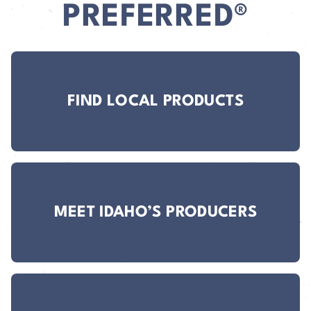
PREFERRED®
FIND LOCAL PRODUCTS
MEET IDAHO’S PRODUCERS