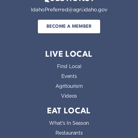
IdahoPreferred@agri.idaho.gov
BECOME A MEMBER
LIVE LOCAL
Find Local
Events
Agritourism
Videos
EAT LOCAL
What’s In Season
Restaurants