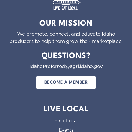
o
n
Idaho Preferred
OUR MISSION
We promote, connect, and educate Idaho
producers to help them grow their marketplace.
QUESTIONS?
IdahoPreferred@agri.idaho.gov
BECOME A MEMBER
LIVE LOCAL
Find Local
Events