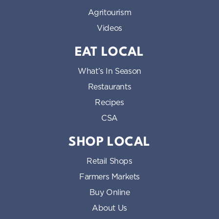
Agritourism
Videos
EAT LOCAL
What’s In Season
Restaurants
Recipes
CSA
SHOP LOCAL
Retail Shops
Farmers Markets
Buy Online
About Us