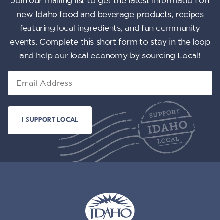
Join our mailing list to get the latest information on
n
i
new Idaho food and beverage products, recipes
featuring local ingredients, and fun community
e
events. Complete this short form to stay in the loop
w
and help our local economy by sourcing Local!
s
Email
N
a
v
i
g
a
t
i