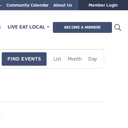
Community Calendar
About Us
Member Login
Open
S
LIVE EAT LOCAL
BECOME A MEMBER
E
FIND EVENTS
List
Month
Day
v
e
n
t
V
i