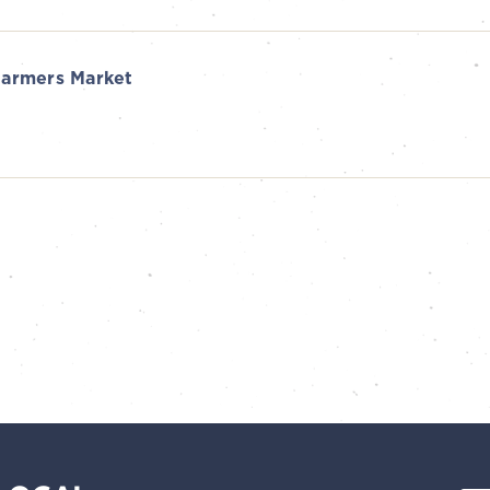
armers Market