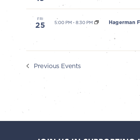
V
i
FRI
Hagerman F
5:00 PM
-
8:30 PM
25
e
w
s
Previous
Events
N
a
v
i