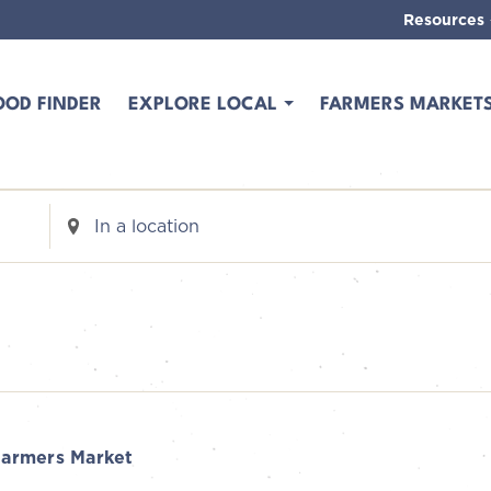
Resources
OOD FINDER
EXPLORE LOCAL
FARMERS MARKET
Enter
Location.
Search
for
Events
by
Location.
armers Market