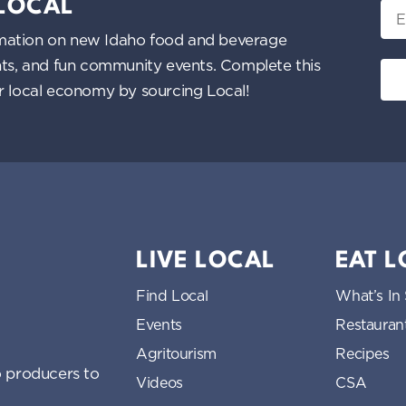
 LOCAL
Ema
nformation on new Idaho food and beverage
ents, and fun community events. Complete this
ur local economy by sourcing Local!
LIVE LOCAL
EAT 
Find Local
What’s In
Events
Restauran
Agritourism
Recipes
 producers to
Videos
CSA