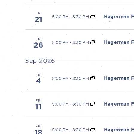
S
FRI
Hagerman F
5:00 PM
-
8:30 PM
21
e
a
FRI
Hagerman F
5:00 PM
-
8:30 PM
28
r
Sep 2026
c
FRI
Hagerman F
5:00 PM
-
8:30 PM
h
4
a
FRI
Hagerman F
5:00 PM
-
8:30 PM
11
n
d
FRI
Hagerman F
5:00 PM
-
8:30 PM
18