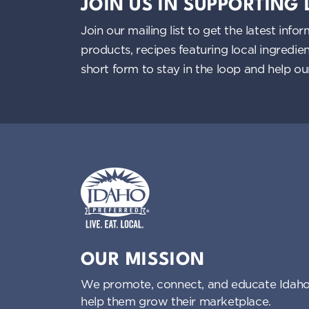
g
JOIN US IN SUPPORTING
a
Join our mailing list to get the latest i
products, recipes featuring local ingredi
t
short form to stay in the loop and help o
i
o
n
Idaho Preferred
OUR MISSION
We promote, connect, and educate Idaho
help them grow their marketplace.