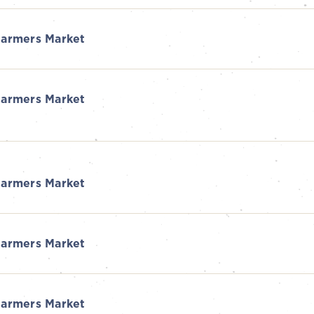
armers Market
armers Market
armers Market
armers Market
armers Market