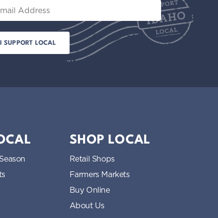
il
LOCAL
SHOP LOCAL
 Season
Retail Shops
ts
Farmers Markets
Buy Online
About Us