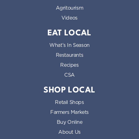
Agritourism
Videos
EAT LOCAL
What’s In Season
Restaurants
Recipes
CSA
SHOP LOCAL
Retail Shops
Farmers Markets
Buy Online
About Us