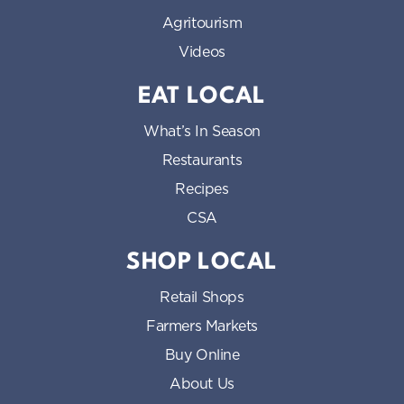
Agritourism
Videos
EAT LOCAL
What’s In Season
Restaurants
Recipes
CSA
SHOP LOCAL
Retail Shops
Farmers Markets
Buy Online
About Us