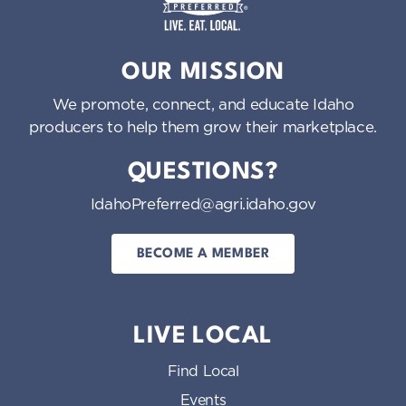
o
n
Idaho Preferred
OUR MISSION
We promote, connect, and educate Idaho
producers to help them grow their marketplace.
QUESTIONS?
IdahoPreferred@agri.idaho.gov
BECOME A MEMBER
LIVE LOCAL
Find Local
Events