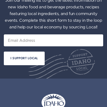
Join our mailing list to get the latest information on
n
i
new Idaho food and beverage products, recipes
featuring local ingredients, and fun community
e
events. Complete this short form to stay in the loop
w
and help our local economy by sourcing Local!
s
Email
N
a
v
i
g
a
t
i