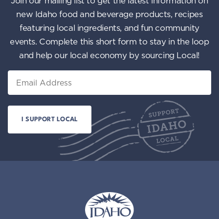
Join our mailing list to get the latest information on
n
i
new Idaho food and beverage products, recipes
featuring local ingredients, and fun community
e
events. Complete this short form to stay in the loop
w
and help our local economy by sourcing Local!
s
Email
N
a
v
i
g
a
t
i