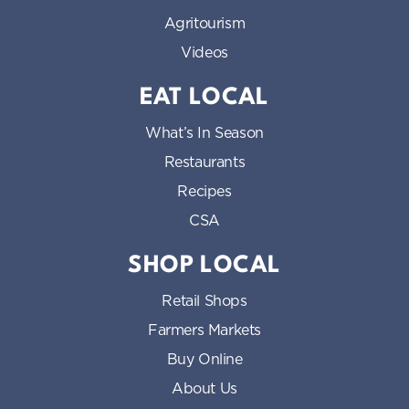
Agritourism
Videos
EAT LOCAL
What’s In Season
Restaurants
Recipes
CSA
SHOP LOCAL
Retail Shops
Farmers Markets
Buy Online
About Us