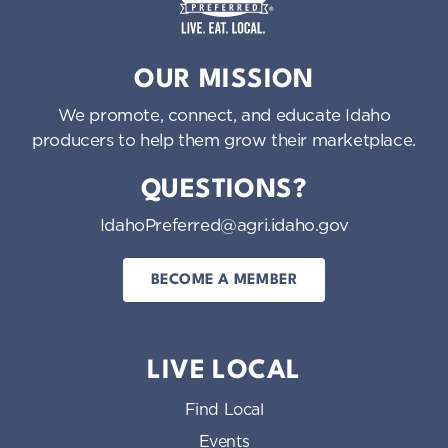
o
n
Idaho Preferred
OUR MISSION
We promote, connect, and educate Idaho
producers to help them grow their marketplace.
QUESTIONS?
IdahoPreferred@agri.idaho.gov
BECOME A MEMBER
LIVE LOCAL
Find Local
Events