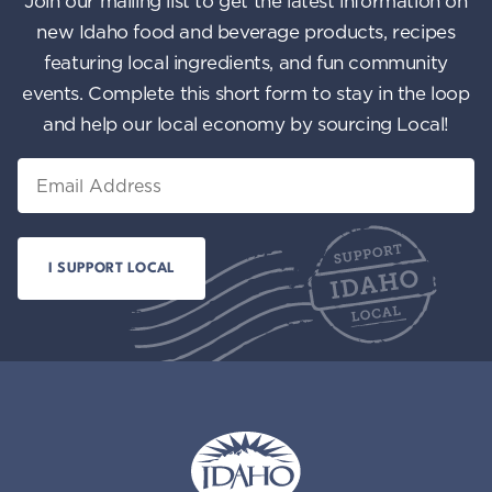
Join our mailing list to get the latest information on
n
i
new Idaho food and beverage products, recipes
featuring local ingredients, and fun community
e
events. Complete this short form to stay in the loop
w
and help our local economy by sourcing Local!
s
Email
N
a
v
i
g
a
t
i