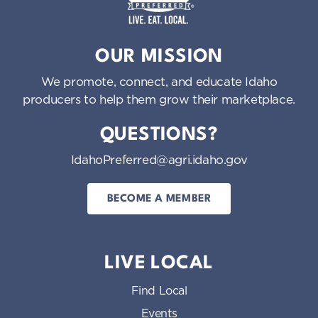
o
n
Idaho Preferred
OUR MISSION
We promote, connect, and educate Idaho
producers to help them grow their marketplace.
QUESTIONS?
IdahoPreferred@agri.idaho.gov
BECOME A MEMBER
LIVE LOCAL
Find Local
Events