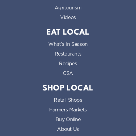
Agritourism
Videos
EAT LOCAL
What’s In Season
Restaurants
Recipes
CSA
SHOP LOCAL
Retail Shops
Farmers Markets
Buy Online
About Us