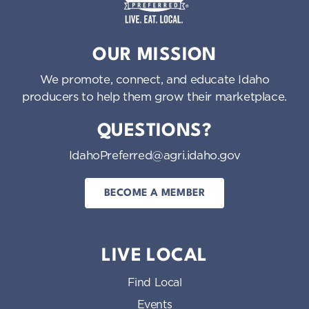
o
n
Idaho Preferred
OUR MISSION
We promote, connect, and educate Idaho
producers to help them grow their marketplace.
QUESTIONS?
IdahoPreferred@agri.idaho.gov
BECOME A MEMBER
LIVE LOCAL
Find Local
Events