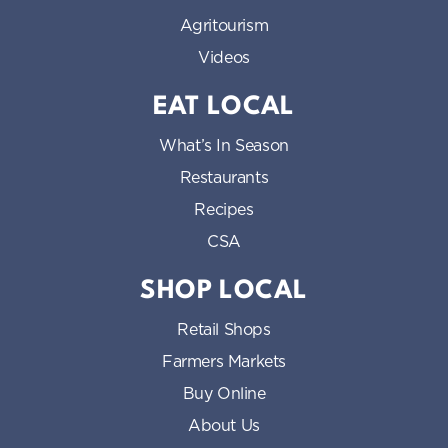
Agritourism
Videos
EAT LOCAL
What’s In Season
Restaurants
Recipes
CSA
SHOP LOCAL
Retail Shops
Farmers Markets
Buy Online
About Us