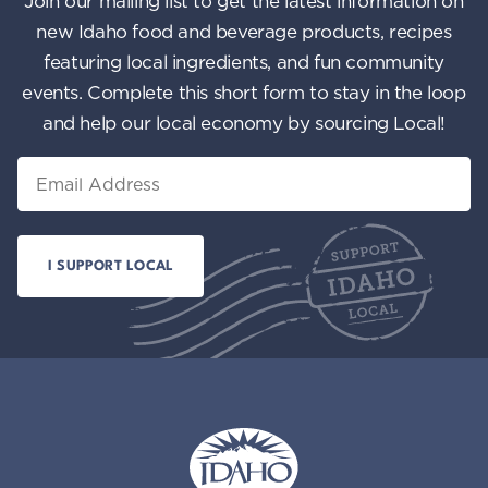
Join our mailing list to get the latest information on
n
i
new Idaho food and beverage products, recipes
featuring local ingredients, and fun community
e
events. Complete this short form to stay in the loop
w
and help our local economy by sourcing Local!
s
Email
N
a
v
i
g
a
t
i