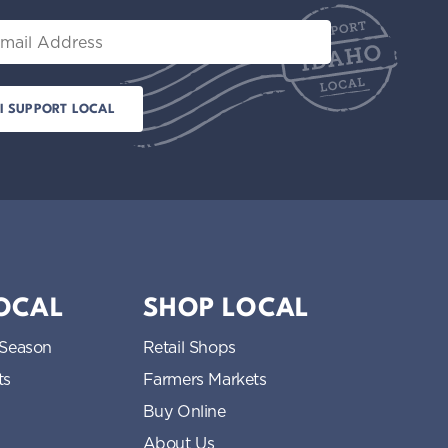
t
il
i
o
n
LOCAL
SHOP LOCAL
 Season
Retail Shops
ts
Farmers Markets
Buy Online
About Us