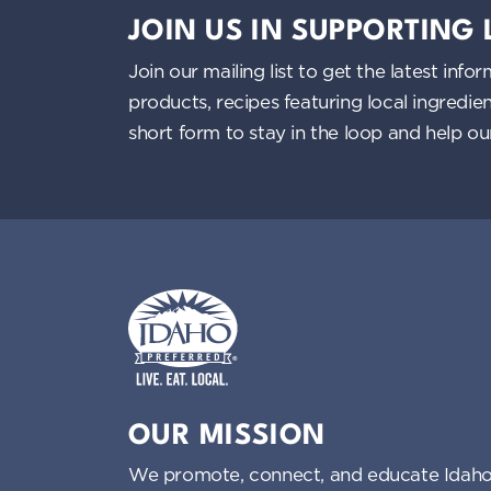
n
JOIN US IN SUPPORTING
d
Join our mailing list to get the latest i
V
products, recipes featuring local ingredi
short form to stay in the loop and help o
i
e
w
s
N
Idaho Preferred
a
OUR MISSION
v
We promote, connect, and educate Idaho