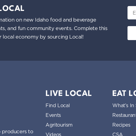
 LOCAL
Ema
nformation on new Idaho food and beverage
ents, and fun community events. Complete this
ur local economy by sourcing Local!
LIVE LOCAL
EAT 
Find Local
What’s In
Events
Restauran
Agritourism
Recipes
 producers to
Videos
CSA