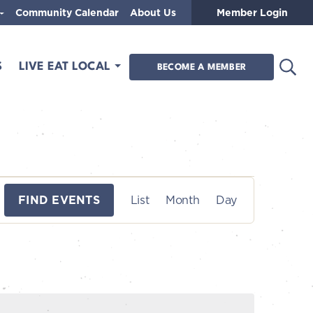
Community Calendar
About Us
Member Login
Open
S
LIVE EAT LOCAL
BECOME A MEMBER
E
FIND EVENTS
List
Month
Day
v
e
n
t