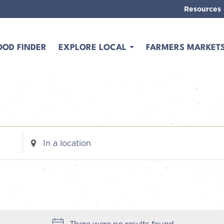
Resources
OOD FINDER
EXPLORE LOCAL
FARMERS MARKET
Enter
Location.
Search
for
Events
by
Location.