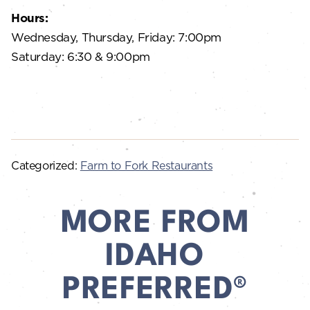
Hours:
Wednesday, Thursday, Friday: 7:00pm
Saturday: 6:30 & 9:00pm
Categorized:
Farm to Fork Restaurants
MORE FROM
IDAHO
PREFERRED®