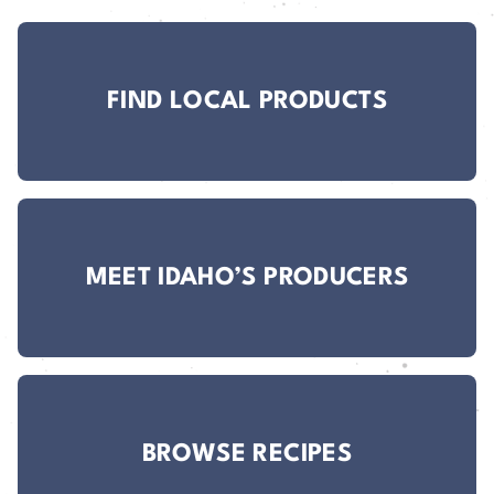
FIND LOCAL PRODUCTS
MEET IDAHO’S PRODUCERS
BROWSE RECIPES