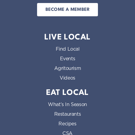
BECOME A MEMBER
LIVE LOCAL
Find Local
Events
Agritourism
Videos
EAT LOCAL
What’s In Season
Restaurants
Recipes
CSA