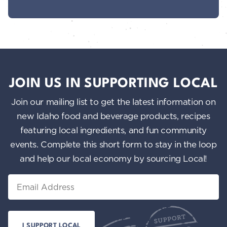
JOIN US IN SUPPORTING LOCAL
Join our mailing list to get the latest information on
new Idaho food and beverage products, recipes
featuring local ingredients, and fun community
events. Complete this short form to stay in the loop
and help our local economy by sourcing Local!
Email