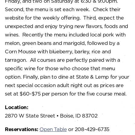
Friday, and two on Saturday at 6:30 & 9:00pm.
Second, the menu is set each week. Check their
website for the weekly offering. Third, expect the
unexpected and enjoy trying new flavors, foods and
wines. Recently the menu included local pork with
melon, green beans and marigold, followed by a
Corn Mousse with blueberry, barley, rice and
tarragon. All courses are perfectly paired with a
specific wine for those who choose that menu
option. Finally, plan to dine at State & Lemp for your
next special occasion adult night out as prices are
set at $60-$75 per person for the five course meal.
Location:
2870 W State Street • Boise, ID 83702
Reservations:
Open Table
or 208-429-6735