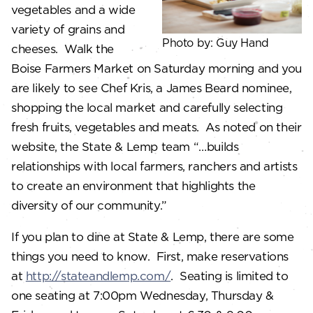
vegetables and a wide
variety of grains and
Photo by: Guy Hand
cheeses. Walk the
Boise Farmers Market on Saturday morning and you
are likely to see Chef Kris, a James Beard nominee,
shopping the local market and carefully selecting
fresh fruits, vegetables and meats. As noted on their
website, the State & Lemp team “…builds
relationships with local farmers, ranchers and artists
to create an environment that highlights the
diversity of our community.”
If you plan to dine at State & Lemp, there are some
things you need to know. First, make reservations
at
http://stateandlemp.com/
. Seating is limited to
one seating at 7:00pm Wednesday, Thursday &