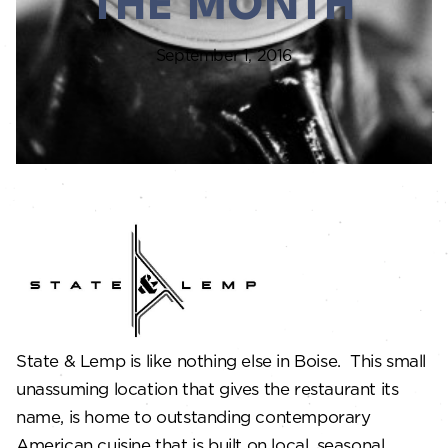
THE MONTH
September 1, 2016
State & Lemp is like nothing else in Boise. This small
unassuming location that gives the restaurant its
name, is home to outstanding contemporary
American cuisine that is built on local, seasonal