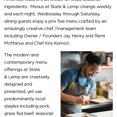
ingredients. Menus at State & Lemp change weekly
and each night, Wednesday through Saturday,
dining guests enjoy a prix fixe menu crafted by an
amazingly creative chef /management team
including Owner / Founders Jay Henry and Remi
McManus and Chef Kris Komori.
The modern and
contemporary menu
offerings at State
& Lemp are creatively
designed and
presented, yet use
predominantly local
staples including pork,
grass fed beef, seasonal