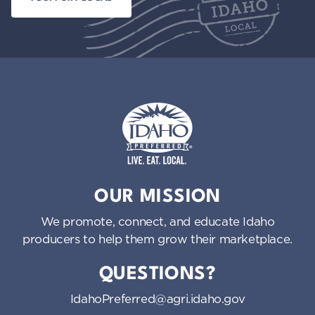
Idaho Preferred
OUR MISSION
We promote, connect, and educate Idaho
producers to help them grow their marketplace.
QUESTIONS?
IdahoPreferred@agri.idaho.gov