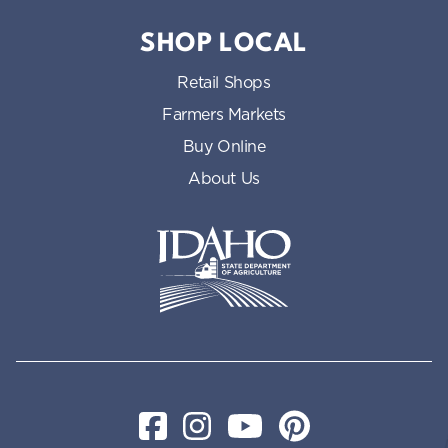
SHOP LOCAL
Retail Shops
Farmers Markets
Buy Online
About Us
Idaho State Department of Id
Facebook
Instagram
YouTube
Pinterest