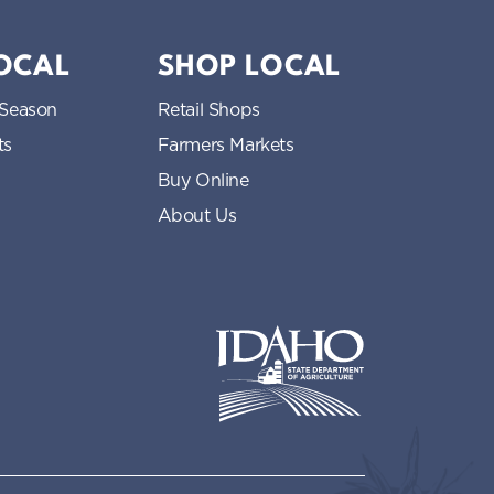
LOCAL
SHOP LOCAL
 Season
Retail Shops
ts
Farmers Markets
Buy Online
About Us
Idaho State Department of Idaho