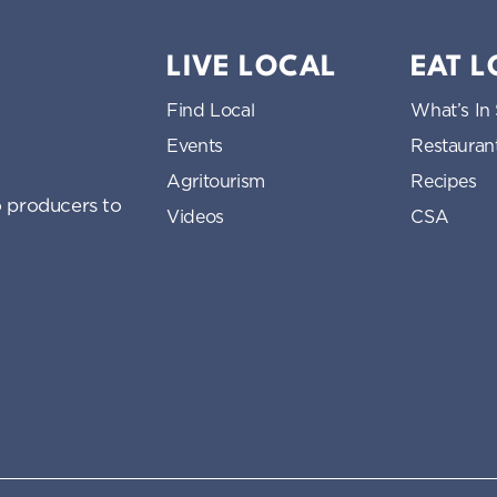
LIVE LOCAL
EAT 
Find Local
What’s In
Events
Restauran
Agritourism
Recipes
 producers to
Videos
CSA