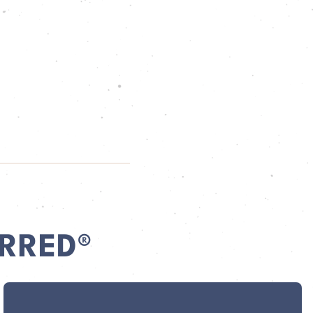
RRED®