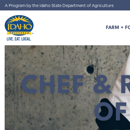
A Program by the Idaho State Department of Agriculture
Skip to main content
FARM + F
Idaho Preferred
CHEF & 
OF