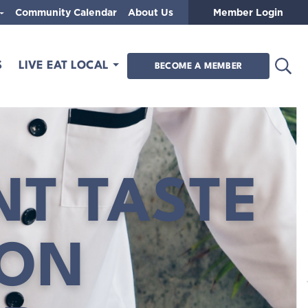
Community Calendar
About Us
Member Login
Open
S
LIVE EAT LOCAL
BECOME A MEMBER
NT TASTE
SON