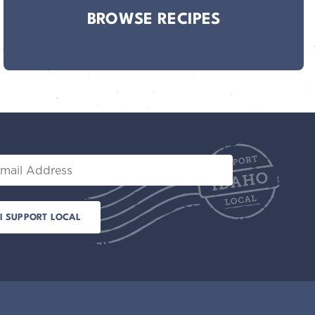
BROWSE RECIPES
il