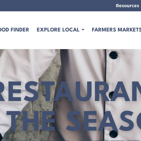
Resources
OOD FINDER
EXPLORE LOCAL
FARMERS MARKET
RESTAURA
 THE SEA