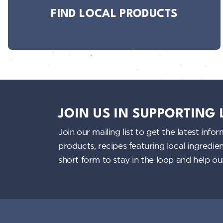
FIND LOCAL PRODUCTS
JOIN US IN SUPPORTING
Join our mailing list to get the latest i
products, recipes featuring local ingredi
short form to stay in the loop and help o