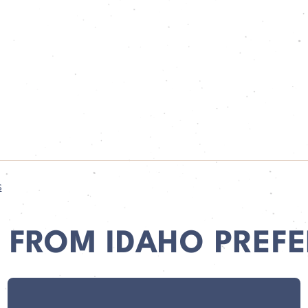
s
 FROM IDAHO PREFE