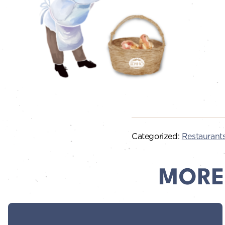
Categorized:
Restaurant
MORE