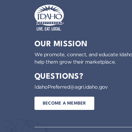
Idaho Preferred
OUR MISSION
We promote, connect, and educate Idaho
help them grow their marketplace.
QUESTIONS?
IdahoPreferred@agri.idaho.gov
BECOME A MEMBER