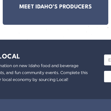
MEET IDAHO’S PRODUCERS
 LOCAL
Ema
nformation on new Idaho food and beverage
ents, and fun community events. Complete this
ur local economy by sourcing Local!