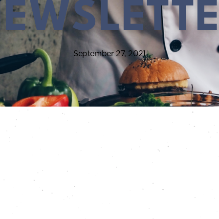
EWSLETT
September 27, 2021