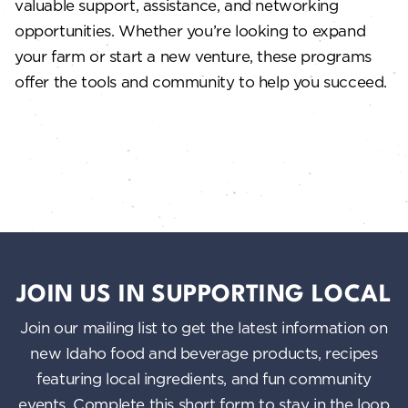
valuable support, assistance, and networking
opportunities. Whether you’re looking to expand
your farm or start a new venture, these programs
offer the tools and community to help you succeed.
JOIN US IN SUPPORTING LOCAL
Join our mailing list to get the latest information on
new Idaho food and beverage products, recipes
featuring local ingredients, and fun community
events. Complete this short form to stay in the loop