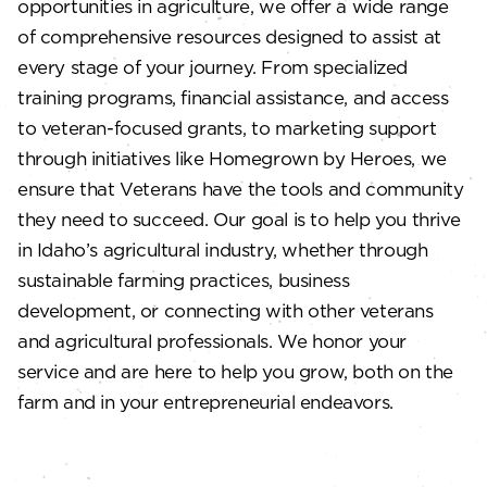
opportunities in agriculture, we offer a wide range
of comprehensive resources designed to assist at
every stage of your journey. From specialized
training programs, financial assistance, and access
to veteran-focused grants, to marketing support
through initiatives like Homegrown by Heroes, we
ensure that Veterans have the tools and community
they need to succeed. Our goal is to help you thrive
in Idaho’s agricultural industry, whether through
sustainable farming practices, business
development, or connecting with other veterans
and agricultural professionals. We honor your
service and are here to help you grow, both on the
farm and in your entrepreneurial endeavors.