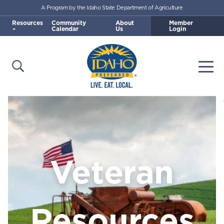
A Program by the Idaho State Department of Agriculture
Skip to main content
Resources
Community
About
Member
Calendar
Us
Login
Open Search
Togg
Idaho Preferred
Veteran
Resources