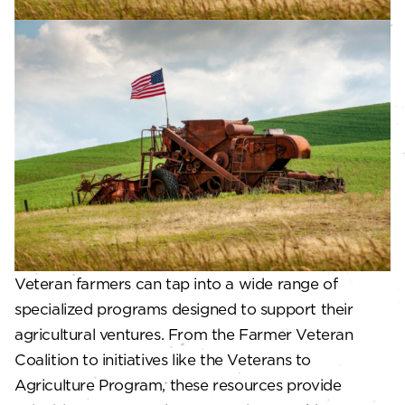
Veteran farmers can tap into a wide range of
specialized programs designed to support their
agricultural ventures. From the Farmer Veteran
Coalition to initiatives like the Veterans to
Agriculture Program, these resources provide