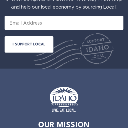
and help our local economy by sourcing Local!
Email
Idaho Preferred
OUR MISSION