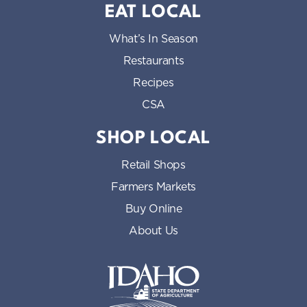
EAT LOCAL
What’s In Season
Restaurants
Recipes
CSA
SHOP LOCAL
Retail Shops
Farmers Markets
Buy Online
About Us