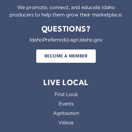
We promote, connect, and educate Idaho
producers to help them grow their marketplace.
QUESTIONS?
IdahoPreferred@agri.idaho.gov
BECOME A MEMBER
LIVE LOCAL
Find Local
Events
Agritourism
Videos