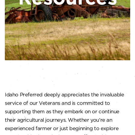
Idaho Preferred deeply appreciates the invaluable
service of our Veterans and is committed to
supporting them as they embark on or continue
their agricultural journeys. Whether you’re an
experienced farmer or just beginning to explore