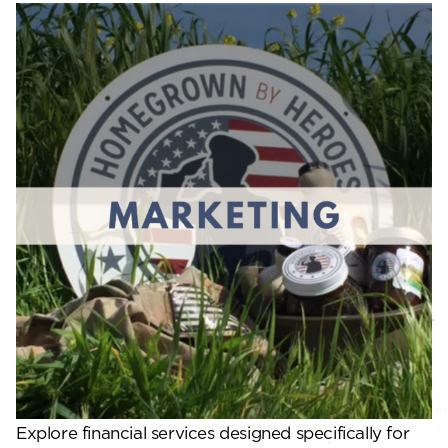
Explore financial services designed specifically for