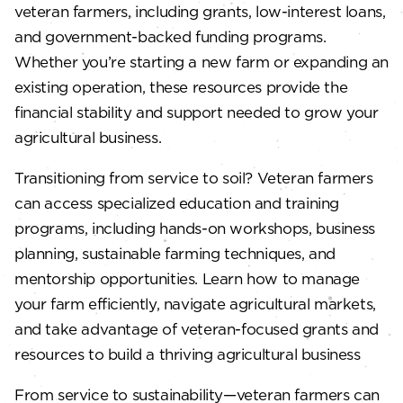
veteran farmers, including grants, low-interest loans,
and government-backed funding programs.
Whether you’re starting a new farm or expanding an
existing operation, these resources provide the
financial stability and support needed to grow your
agricultural business.
Transitioning from service to soil? Veteran farmers
can access specialized education and training
programs, including hands-on workshops, business
planning, sustainable farming techniques, and
mentorship opportunities. Learn how to manage
your farm efficiently, navigate agricultural markets,
and take advantage of veteran-focused grants and
resources to build a thriving agricultural business
From service to sustainability—veteran farmers can