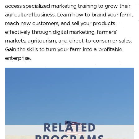
access specialized marketing training to grow their
agricultural business. Learn how to brand your farm,
reach new customers, and sell your products
effectively through digital marketing, farmers’
markets, agritourism, and direct-to-consumer sales.
Gain the skills to turn your farm into a profitable
enterprise.