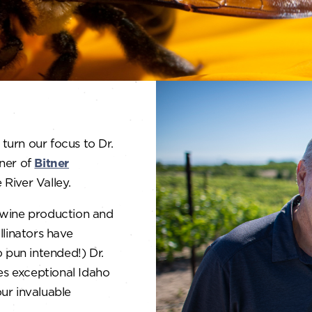
turn our focus to Dr.
wner of
Bitner
River Valley.
e wine production and
linators have
no pun intended!) Dr.
tes exceptional Idaho
ur invaluable