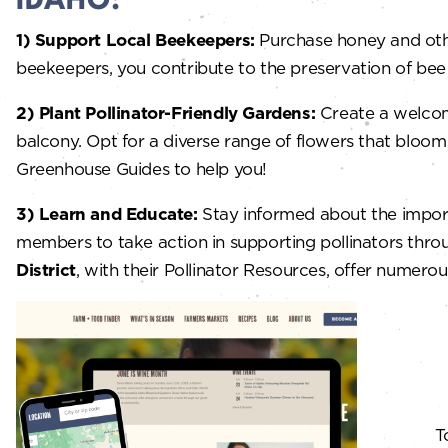
IDAHO:
1)
Support Local Beekeepers:
Purchase honey and othe
beekeepers, you contribute to the preservation of bee po
2) Plant Pollinator-Friendly Gardens:
Create a welcomi
balcony. Opt for a diverse range of flowers that bloo
Greenhouse Guides to help you!
3) Learn and Educate:
Stay informed about the impor
members to take action in supporting pollinators throu
District
, with their Pollinator Resources, offer numero
T