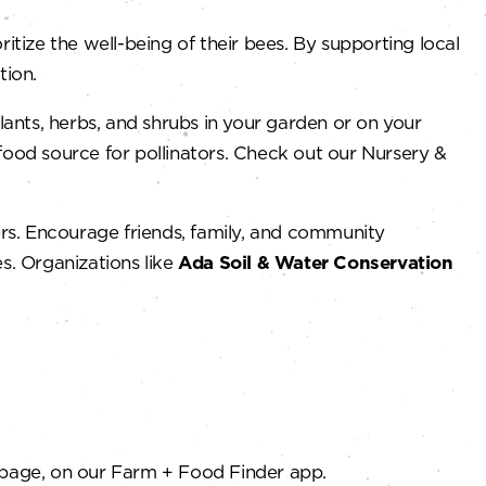
ize the well-being of their bees. By supporting local
tion.
lants, herbs, and shrubs in your garden or on your
food source for pollinators. Check out our Nursery &
rs. Encourage friends, family, and community
s. Organizations like
Ada Soil & Water Conservation
page, on our Farm + Food Finder app.