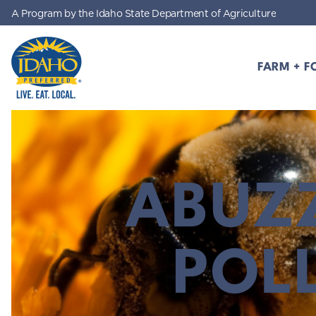
A Program by the Idaho State Department of Agriculture
Skip to main content
FARM + F
Idaho Preferred
ABUZ
POL