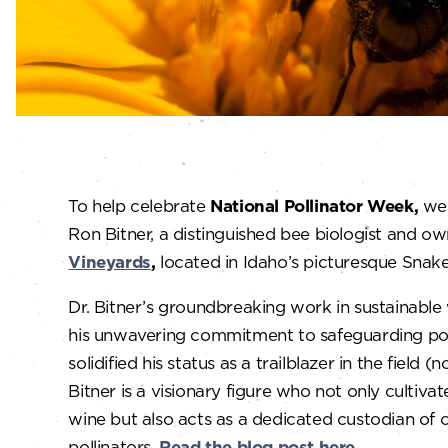
To help celebrate
National Pollinator Week,
we 
Ron Bitner, a distinguished bee biologist and o
Vineyards
,
located in Idaho’s picturesque Snake 
Dr. Bitner’s groundbreaking work in sustainabl
his unwavering commitment to safeguarding pol
solidified his status as a trailblazer in the field (
Bitner is a visionary figure who not only cultiva
wine but also acts as a dedicated custodian of o
pollinators.
Read the blog post here.