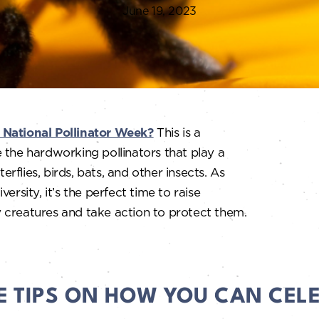
June 19, 2023
 National Pollinator Week?
This is a
 the hardworking pollinators that play a
erflies, birds, bats, and other insects. As
ersity, it’s the perfect time to raise
 creatures and take action to protect them.
E TIPS ON HOW YOU CAN CEL