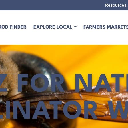
Resources
OOD FINDER
EXPLORE LOCAL
FARMERS MARKET
Z FOR NAT
LINATOR W