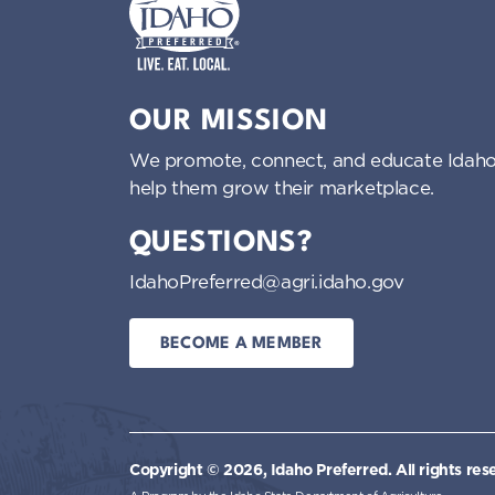
Idaho Preferred
OUR MISSION
We promote, connect, and educate Idaho
help them grow their marketplace.
QUESTIONS?
IdahoPreferred@agri.idaho.gov
BECOME A MEMBER
Copyright © 2026, Idaho Preferred.
All rights res