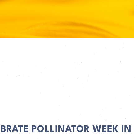
EBRATE POLLINATOR WEEK IN