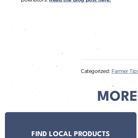
Categorized:
Farmer Tip
MORE
FIND LOCAL PRODUCTS