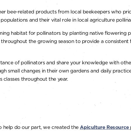
r bee-related products from local beekeepers who priorit
pulations and their vital role in local agriculture pollina
ng habitat for pollinators by planting native flowering p
m throughout the growing season to provide a consistent 
tance of pollinators and share your knowledge with othe
gh small changes in their own gardens and daily practice
us classes throughout the year.
o help do our part, we created the
Apiculture Resource