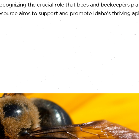
ecognizing the crucial role that bees and beekeepers pla
esource aims to support and promote Idaho’s thriving api