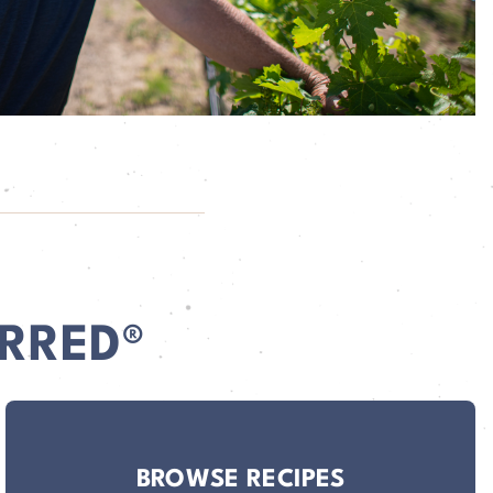
RRED®
BROWSE RECIPES