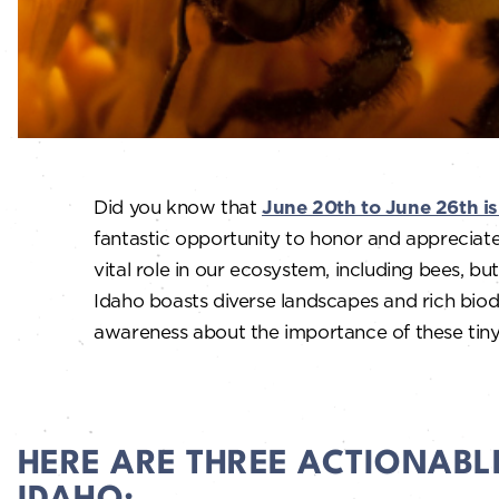
Did you know that
June 20th to June 26th is
fantastic opportunity to honor and appreciate
vital role in our ecosystem, including bees, butt
Idaho boasts diverse landscapes and rich biodiv
awareness about the importance of these tiny
HERE ARE THREE ACTIONABL