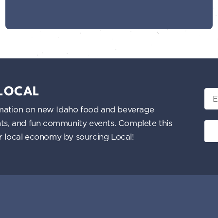
 LOCAL
Ema
nformation on new Idaho food and beverage
ents, and fun community events. Complete this
ur local economy by sourcing Local!