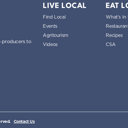
LIVE LOCAL
EAT 
Find Local
What’s In
Events
Restauran
Agritourism
Recipes
 producers to
Videos
CSA
erved.
Contact Us