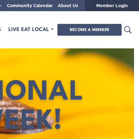
Community Calendar
About Us
Member Login
Open
S
LIVE EAT LOCAL
BECOME A MEMBER
IONAL
EEK!