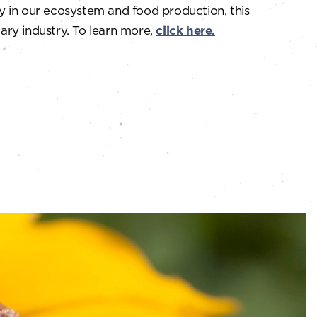
y in our ecosystem and food production, this
ary industry. To learn more,
click here.