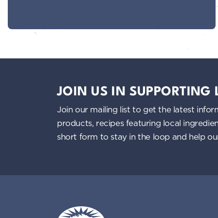
JOIN US IN SUPPORTING
Join our mailing list to get the latest i
products, recipes featuring local ingredi
short form to stay in the loop and help o