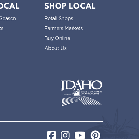
LOCAL
SHOP LOCAL
 Season
Retail Shops
ts
Farmers Markets
Buy Online
About Us
Idaho State Department of Idaho
Facebook
Instagram
YouTube
Pinterest