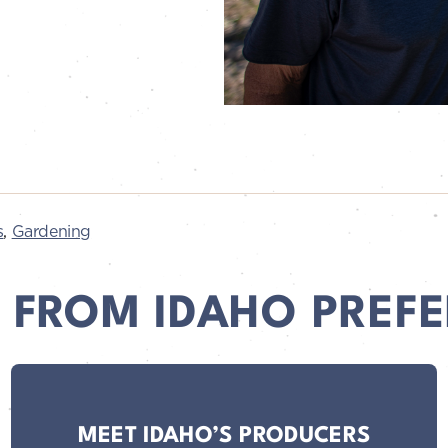
s
,
Gardening
 FROM IDAHO PREFE
MEET IDAHO’S PRODUCERS